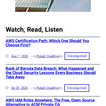
Watch, Read, Listen
AWS Certification Path: Which One Should You
Choose First?
in
Aug 7, 2026
—
Palash Upadhyay
by
Uncategorized
Bank of Baroda Data Breach: What Happened and
the Cloud Security Lessons Every Business Should
Take Away
in
Jul 28, 2026
—
Palash Upadhyay
by
Uncategorized
AWS IAM Roles Anywhere: The Free, Open-Source
Alternative to ACM Private CA