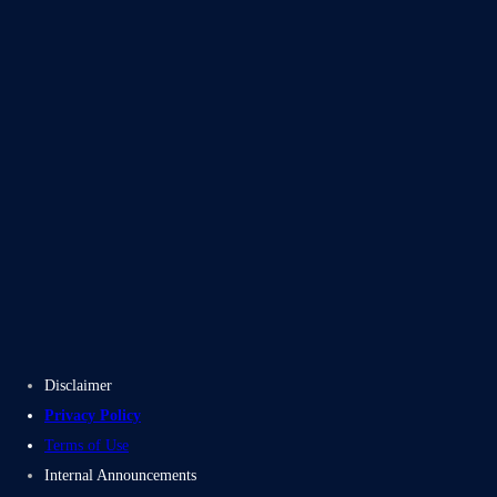
Blogs
Case Studies
Disclaimer
Privacy Policy
Terms of Use
Internal Announcements