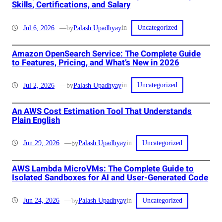
Skills, Certifications, and Salary
in
Jul 6, 2026
—
Palash Upadhyay
by
Uncategorized
Amazon OpenSearch Service: The Complete Guide
to Features, Pricing, and What’s New in 2026
in
Jul 2, 2026
—
Palash Upadhyay
by
Uncategorized
An AWS Cost Estimation Tool That Understands
Plain English
in
Jun 29, 2026
—
Palash Upadhyay
by
Uncategorized
AWS Lambda MicroVMs: The Complete Guide to
Isolated Sandboxes for AI and User-Generated Code
in
Jun 24, 2026
—
Palash Upadhyay
by
Uncategorized