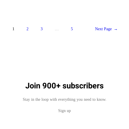
1
2
3
…
5
Next Page
→
Join 900+ subscribers
Stay in the loop with everything you need to know.
Sign up