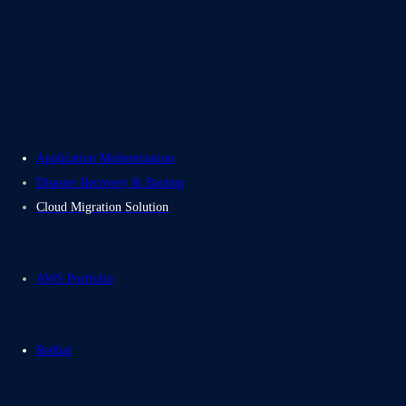
About Us
Careers
Contact Us
Electromech USA
Application Modernization
Disaster Recovery & Backup
Cloud Migration Solution
AWS Portfolio
Redhat