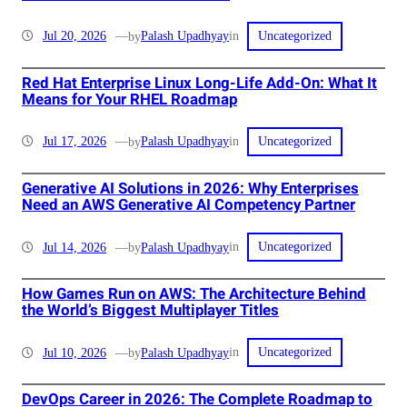
in
Jul 20, 2026
—
Palash Upadhyay
by
Uncategorized
Red Hat Enterprise Linux Long-Life Add-On: What It
Means for Your RHEL Roadmap
in
Jul 17, 2026
—
Palash Upadhyay
by
Uncategorized
Generative AI Solutions in 2026: Why Enterprises
Need an AWS Generative AI Competency Partner
in
Jul 14, 2026
—
Palash Upadhyay
by
Uncategorized
How Games Run on AWS: The Architecture Behind
the World’s Biggest Multiplayer Titles
in
Jul 10, 2026
—
Palash Upadhyay
by
Uncategorized
DevOps Career in 2026: The Complete Roadmap to