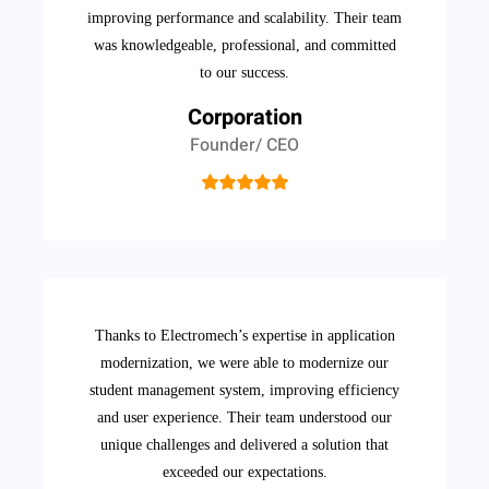
improving performance and scalability. Their team
was knowledgeable, professional, and committed
to our success.
Corporation
Founder/ CEO
Thanks to Electromech’s expertise in application
modernization, we were able to modernize our
student management system, improving efficiency
and user experience. Their team understood our
unique challenges and delivered a solution that
exceeded our expectations.