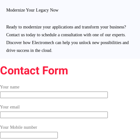
Modernize Your Legacy Now
Ready to modernize your applications and transform your business?
Contact us today to schedule a consultation with one of our experts.
Discover how Electromech can help you unlock new possibilities and
drive success in the cloud.
Contact Form
Your name
Your email
Your Mobile number