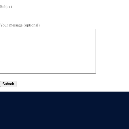
Subject
Your message (optional)
Give Us A Call
+91 75748 77958