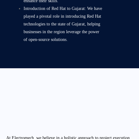
enhance their skills.
Introduction of Red Hat to Gujarat: We have
played a pivotal role in introducing Red Hat
technologies to the state of Gujarat, helping
businesses in the region leverage the power
of open-source solutions.
At Electromech, we believe in a holistic approach to project execution