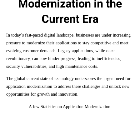
Modernization in the
Current Era
In today’s fast-paced digital landscape, businesses are under increasing
pressure to modernize their applications to stay competitive and meet
evolving customer demands. Legacy applications, while once
revolutionary, can now hinder progress, leading to inefficiencies,
security vulnerabilities, and high maintenance costs.
The global current state of technology underscores the urgent need for
application modernization to address these challenges and unlock new
opportunities for growth and innovation
.
A few Statistics on Application Modernization:
Market Size