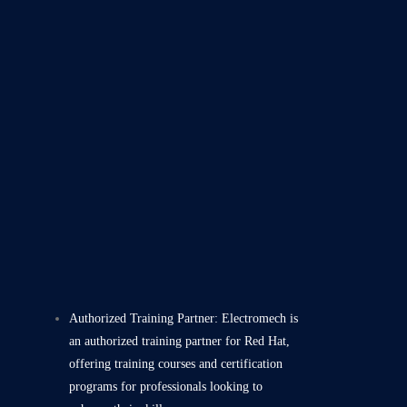
Authorized Training Partner: Electromech is
an authorized training partner for Red Hat,
offering training courses and certification
programs for professionals looking to