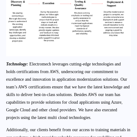
Technology:
Electromech leverages cutting-edge technologies and
holds certifications from AWS, underscoring our commitment to
excellence and innovation in application modernization solutions. Our
team’s AWS certifications ensure that we have the latest knowledge and
skills to deliver best-in-class solutions. Besides AWS our team has
capabilities to provide solutions for cloud applications using Azure,
Google Cloud and other cloud providers. We have also executed
projects using the latest multi cloud technologies.
Additionally, our clients benefit from our access to training materials in