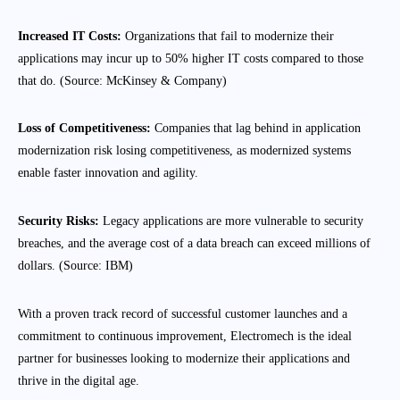
Increased IT Costs:
Organizations that fail to modernize their
applications may incur up to 50% higher IT costs compared to those
that do. (Source: McKinsey & Company)
Loss of Competitiveness:
Companies that lag behind in application
modernization risk losing competitiveness, as modernized systems
enable faster innovation and agility.
Security Risks:
Legacy applications are more vulnerable to security
breaches, and the average cost of a data breach can exceed millions of
dollars. (Source: IBM)
With a proven track record of successful customer launches and a
commitment to continuous improvement, Electromech is the ideal
partner for businesses looking to modernize their applications and
thrive in the digital age.