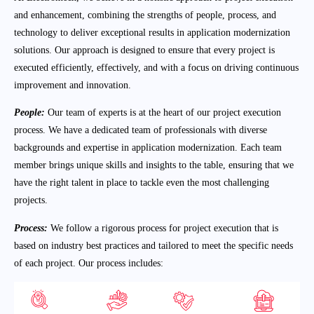
and enhancement, combining the strengths of people, process, and
technology to deliver exceptional results in application modernization
solutions. Our approach is designed to ensure that every project is
executed efficiently, effectively, and with a focus on driving continuous
improvement and innovation.
People:
Our team of experts is at the heart of our project execution
process. We have a dedicated team of professionals with diverse
backgrounds and expertise in application modernization. Each team
member brings unique skills and insights to the table, ensuring that we
have the right talent in place to tackle even the most challenging
projects.
Process:
We follow a rigorous process for project execution that is
based on industry best practices and tailored to meet the specific needs
of each project. Our process includes: