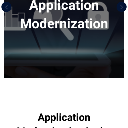
Application
Modernization
Application