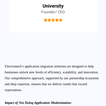
University
Founder/ CEO
Electromech’s application migration solutions are designed to help
businesses unlock new levels of efficiency, scalability, and innovation.
Our comprehensive approach, supported by our partnership ecosystem
and deep expertise, ensures that we deliver results that exceed
expectations.
Impact of Not Doing Application Modernization: