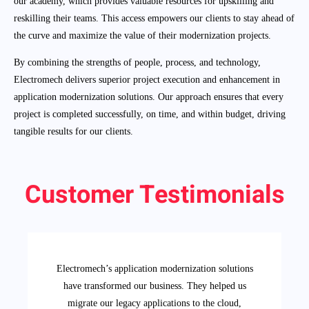
our academy, which provides valuable resources for upskilling and
reskilling their teams. This access empowers our clients to stay ahead of
the curve and maximize the value of their modernization projects.
By combining the strengths of people, process, and technology,
Electromech delivers superior project execution and enhancement in
application modernization solutions. Our approach ensures that every
project is completed successfully, on time, and within budget, driving
tangible results for our clients.
Customer Testimonials
Electromech’s application modernization solutions
have transformed our business. They helped us
migrate our legacy applications to the cloud,