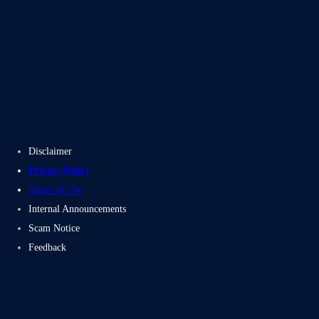
Blogs
Case Studies
Disclaimer
Privacy Policy
Terms of Use
Internal Announcements
Scam Notice
Feedback