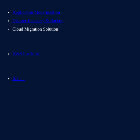
Application Modernization
Disaster Recovery & Backup
Cloud Migration Solution
AWS Portfolio
Redhat