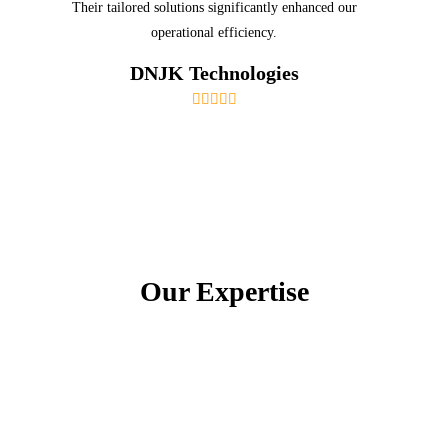
Their tailored solutions significantly enhanced our
operational efficiency.
DNJK Technologies
Our Expertise
Certifications and Accreditations
Our team holds numerous certifications from
leading technology providers, demonstrating our
expertise and commitment to excellence.