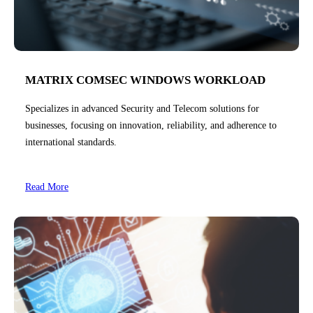
MATRIX COMSEC WINDOWS WORKLOAD
Specializes in advanced Security and Telecom solutions for
businesses, focusing on innovation, reliability, and adherence to
international standards.
Read More