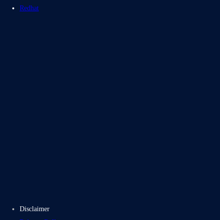
Redhat
Blogs
Case Studies
Disclaimer