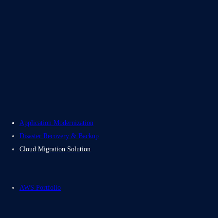
About Us
Careers
Contact Us
Electromech USA
Application Modernization
Disaster Recovery & Backup
Cloud Migration Solution
AWS Portfolio