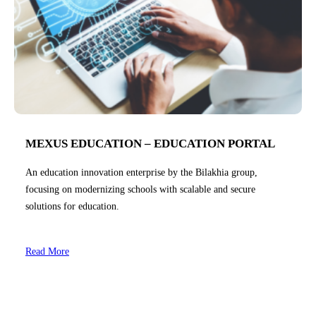
MEXUS EDUCATION – EDUCATION PORTAL
An education innovation enterprise by the Bilakhia group,
focusing on modernizing schools with scalable and secure
solutions for education.
Read More