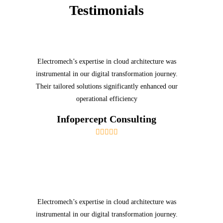
Testimonials
Electromech’s expertise in cloud architecture was
instrumental in our digital transformation journey.
Their tailored solutions significantly enhanced our
operational efficiency
Infopercept Consulting
Electromech’s expertise in cloud architecture was
instrumental in our digital transformation journey.