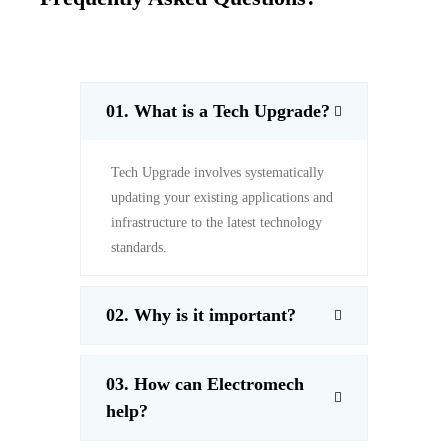
01.
What is a Tech Upgrade?
Tech Upgrade involves systematically
updating your existing applications and
infrastructure to the latest technology
standards.
02.
Why is it important?
03. How can Electromech
help?