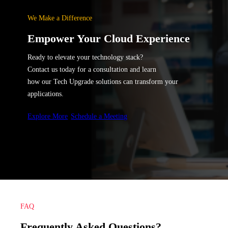
We Make a Difference
Empower Your Cloud Experience
Ready to elevate your technology stack?
Contact us today for a consultation and learn
how our Tech Upgrade solutions can transform your
applications.
Explore More
Schedule a Meeting
FAQ
Frequently Asked Questions?