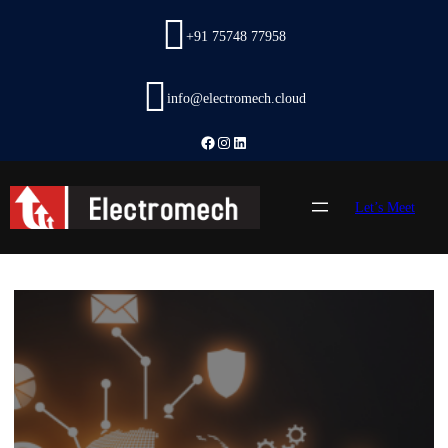
Skip
to
+91 75748 77958
content
info@electromech.cloud
Facebook
Instagram
LinkedIn
Let’s Meet