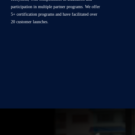
participation in multiple partner programs. We offer
5+ certification programs and have facilitated over
20 customer launches.
Red Hat Partnership: