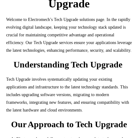
Upgrade
Welcome to Electromech’s Tech Upgrade solutions page. In the rapidly
evolving digital landscape, keeping your technology stack updated is
crucial for maintaining competitive advantage and operational
efficiency. Our Tech Upgrade services ensure your applications leverage
the latest technologies, enhancing performance, security, and scalability.
Understanding Tech Upgrade
Tech Upgrade involves systematically updating your existing
applications and infrastructure to the latest technology standards. This
includes upgrading software versions, migrating to modern
frameworks, integrating new features, and ensuring compatibility with
the latest hardware and cloud environments.
Our Approach to Tech Upgrade