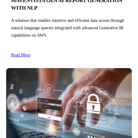
MAVENVISTA GEN AI REPORT GENERATION
WITH NLP
A solution that enables intuitive and efficient data access through
natural language queries integrated with advanced Generative BI
capabilities on AWS.
Read More