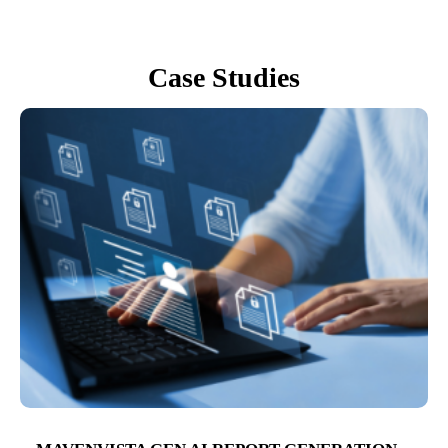
Case Studies