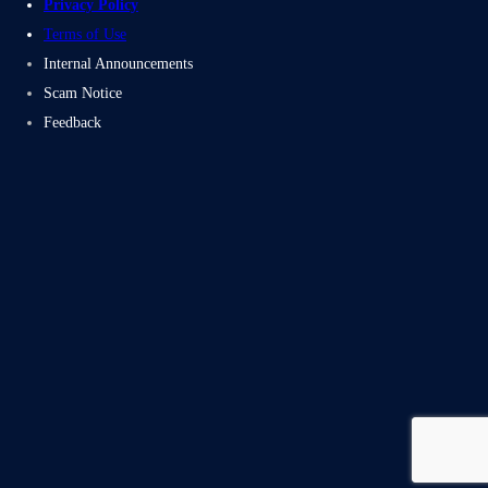
Privacy Policy
Terms of Use
Internal Announcements
Scam Notice
Feedback
Subscribe
Facebook
Twitter
LinkedIn
Instag
Proudly powered by Electromech CloudTech Pvt Ltd