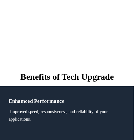
Benefits of
Tech Upgrade
Enhamced Performance
Improved speed, responsiveness, and reliability of your
applications.