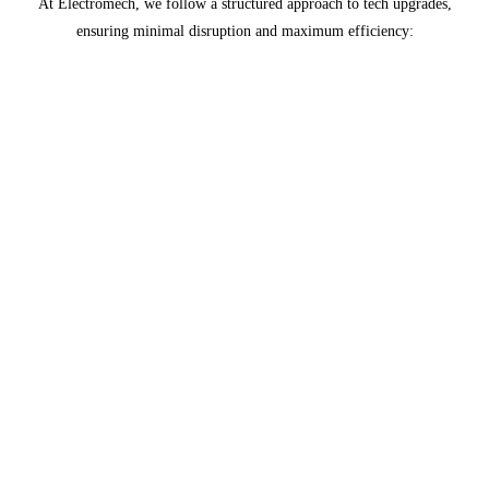
At Electromech, we follow a structured approach to tech upgrades,
ensuring minimal disruption and maximum efficiency:
Assessment
Evaluate current technology stack, identify
outdated components, and determine upgrade
requirements.
Planning
Develop a comprehensive upgrade plan,
including timelines, resources, and risk
mitigation strategies.
Implementation
Execute the upgrade plan, ensuring seamless
integration and minimal downtime.