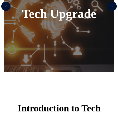
Tech Upgrade
Introduction to
Tech