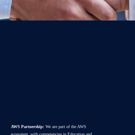
AWS Partnership:
We are part of the AWS
ecosystem, with competencies in Education and