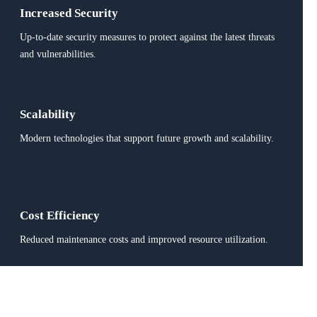
Increased Security
Up-to-date security measures to protect against the latest threats
and vulnerabilities.
Scalability
Modern technologies that support future growth and scalability.
Cost Efficiency
Reduced maintenance costs and improved resource utilization.