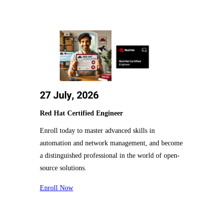
27 July, 2026
Red Hat Certified Engineer
Enroll today to master advanced skills in
automation and network management, and become
a distinguished professional in the world of open-
source solutions.
Enroll Now