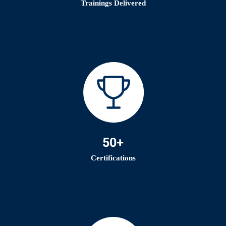
Trainings Delivered
50+
Certifications