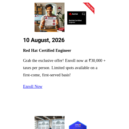
10 August, 2026
Red Hat Certified Engineer
Grab the exclusive offer! Enroll now at ₹30,000 +
taxes per person. Limited spots available on a
first-come, first-served basis!
Enroll Now