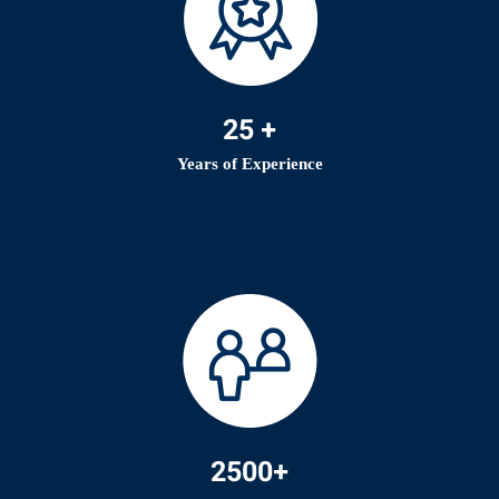
25 +
Years of Experience
2500+