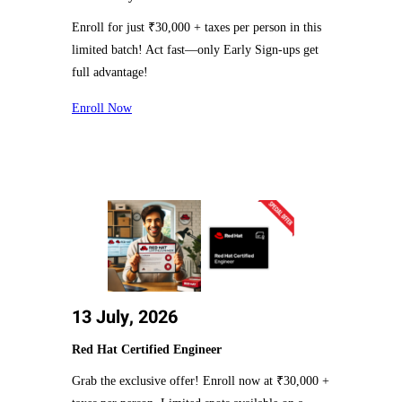
Enroll for just ₹30,000 + taxes per person in this
limited batch! Act fast—only Early Sign-ups get
full advantage!
Enroll Now
13 July, 2026
Red Hat Certified Engineer
Grab the exclusive offer! Enroll now at ₹30,000 +