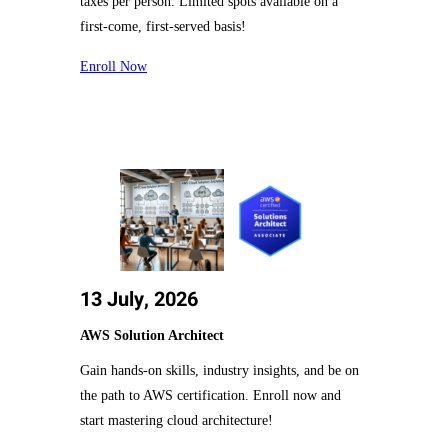
taxes per person. Limited spots available on a
first-come, first-served basis!
Enroll Now
13 July, 2026
AWS Solution Architect
Gain hands-on skills, industry insights, and be on
the path to AWS certification. Enroll now and
start mastering cloud architecture!