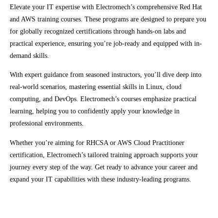
Elevate your IT expertise with Electromech’s comprehensive Red Hat
and AWS training courses. These programs are designed to prepare you
for globally recognized certifications through hands-on labs and
practical experience, ensuring you’re job-ready and equipped with in-
demand skills.
With expert guidance from seasoned instructors, you’ll dive deep into
real-world scenarios, mastering essential skills in Linux, cloud
computing, and DevOps. Electromech’s courses emphasize practical
learning, helping you to confidently apply your knowledge in
professional environments.
Whether you’re aiming for RHCSA or AWS Cloud Practitioner
certification, Electromech’s tailored training approach supports your
journey every step of the way. Get ready to advance your career and
expand your IT capabilities with these industry-leading programs.