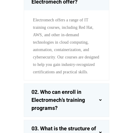
Electromech offer?
Electromech offers a range of IT
training courses, including Red Hat,
AWS, and other in-demand
technologies in cloud computing,
automation, containerization, and
cybersecurity. Our courses are designed
to help you gain industry-recognized
certifications and practical skills.
02. Who can enroll in
Electromech’s training
programs?
03. What is the structure of