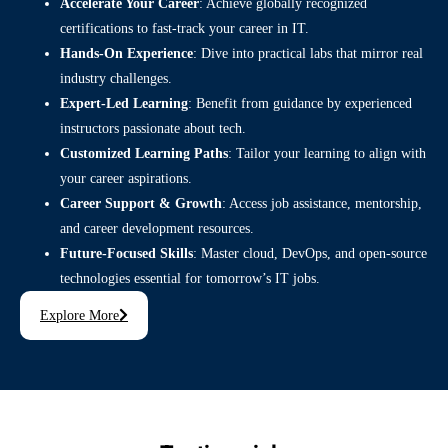
Accelerate Your Career
: Achieve globally recognized
certifications to fast-track your career in IT.
Hands-On Experience
: Dive into practical labs that mirror real
industry challenges.
Expert-Led Learning
: Benefit from guidance by experienced
instructors passionate about tech.
Customized Learning Paths
: Tailor your learning to align with
your career aspirations.
Career Support & Growth
: Access job assistance, mentorship,
and career development resources.
Future-Focused Skills
: Master cloud, DevOps, and open-source
technologies essential for tomorrow’s IT jobs.
Explore More