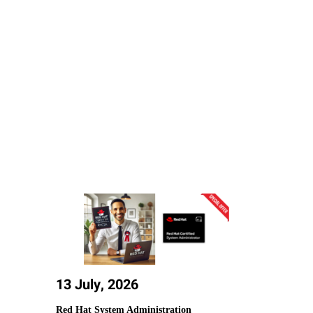
13 July, 2026
Red Hat System Administration