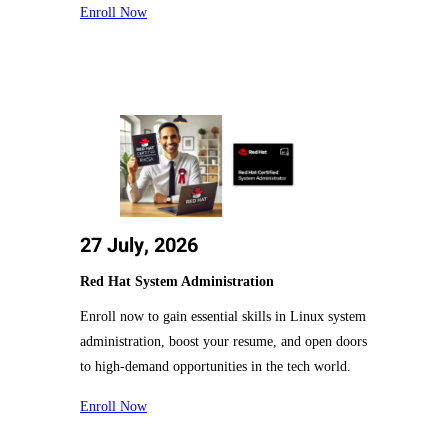
Enroll Now
27 July, 2026
Red Hat System Administration
Enroll now to gain essential skills in Linux system
administration, boost your resume, and open doors
to high-demand opportunities in the tech world.
Enroll Now