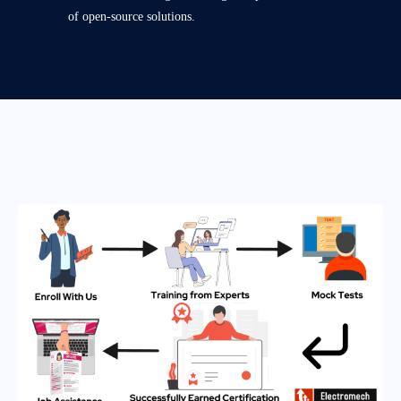
of open-source solutions.