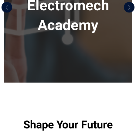
Electromech
Academy
Shape Your Future