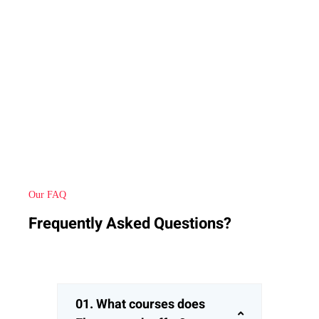
Our FAQ
Frequently Asked Questions?
01. What courses does