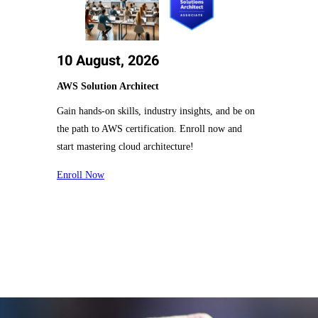
10 August, 2026
AWS Solution Architect
Gain hands-on skills, industry insights, and be on
the path to AWS certification. Enroll now and
start mastering cloud architecture!
Enroll Now