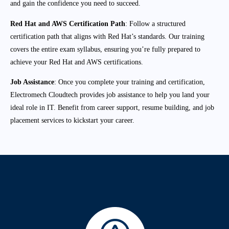
and gain the confidence you need to succeed.
Red Hat and AWS Certification Path
: Follow a structured
certification path that aligns with Red Hat’s standards. Our training
covers the entire exam syllabus, ensuring you’re fully prepared to
achieve your Red Hat and AWS certifications.
Job Assistance
: Once you complete your training and certification,
Electromech Cloudtech provides job assistance to help you land your
ideal role in IT. Benefit from career support, resume building, and job
placement services to kickstart your career.