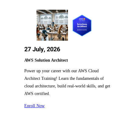
27 July, 2026
AWS Solution Architect
Power up your career with our AWS Cloud
Architect Training! Learn the fundamentals of
cloud architecture, build real-world skills, and get
AWS certified.
Enroll Now