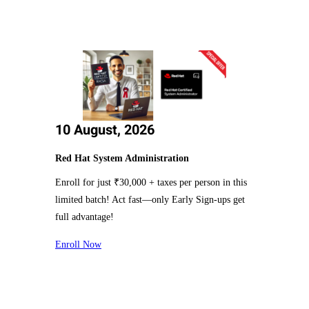
10 August, 2026
Red Hat System Administration
Enroll for just ₹30,000 + taxes per person in this
limited batch! Act fast—only Early Sign-ups get
full advantage!
Enroll Now