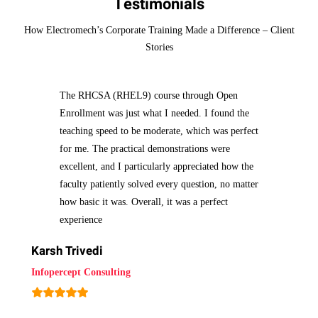
Testimonials
How Electromech’s Corporate Training Made a Difference – Client
Stories
The RHCSA (RHEL9) course through Open
Enrollment was just what I needed. I found the
teaching speed to be moderate, which was perfect
for me. The practical demonstrations were
excellent, and I particularly appreciated how the
faculty patiently solved every question, no matter
how basic it was. Overall, it was a perfect
experience
Karsh Trivedi
Infopercept Consulting