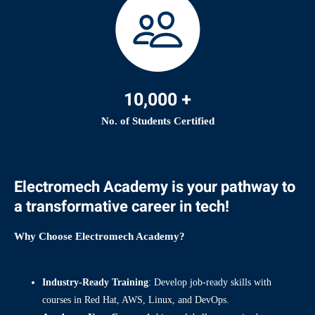
10,000 +
No. of Students Certified
Electromech Academy is your pathway to
a transformative career in tech!
Why Choose Electromech Academy?
Industry-Ready Training
: Develop job-ready skills with
courses in Red Hat, AWS, Linux, and DevOps.