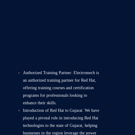
Authorized Training Partner: Electromech is
an authorized training partner for Red Hat,
offering training courses and certification
programs for professionals looking to
enhance their skills.
Introduction of Red Hat to Gujarat: We have
played a pivotal role in introducing Red Hat
technologies to the state of Gujarat, helping
businesses in the region leverage the power