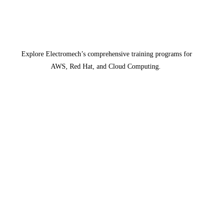
Explore Electromech’s comprehensive training programs for
AWS, Red Hat, and Cloud Computing.