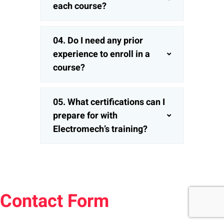
each course?
04. Do I need any prior
experience to enroll in a
course?
05. What certifications can I
prepare for with
Electromech’s training?
Contact Form