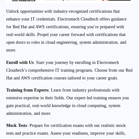
Unlock opportunities with industry-recognized certifications that
enhance your IT credentials. Electromech Cloudtech offers guidance
for Red Hat and AWS certifications, ensuring you’re prepared with
real-world skills. Propel your career forward with certifications that
open doors to roles in cloud engineering, system administration, and
more.
Enroll with Us
: Start your journey by enrolling in Electromech
Cloudtech’s comprehensive IT training programs. Choose from our Red
Hat and AWS certification courses tailored to your career goals.
Training from Experts
: Learn from industry professionals with
extensive expertise in their fields. Our expert-led training ensures you
gain practical, real-world knowledge in cloud computing, system
administration, and more.
Mock Tests
: Prepare for certification exams with our realistic mock
tests and practice exams. Assess your readiness, improve your skills,