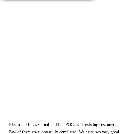
Electromech has started multiple POCs with existing customers.
Few of them are successfully completed. We have two very good