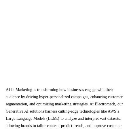
development. In finance, they are being used to
create predictive models for market analysis .
Investment and Development
The investment in AI technologies continues to
grow. Companies are dedicating substantial
resources to the development and deployment
of AI solutions. Gartner predicts that global AI
software revenue will reach $62.5 billion in
2022, an increase of 21.3% from 2021.
AI in Marketing is transforming how businesses engage with their
audience by driving hyper-personalized campaigns, enhancing customer
segmentation, and optimizing marketing strategies. At Electromech, our
Generative AI solutions harness cutting-edge technologies like AWS’s
Large Language Models (LLMs) to analyze and interpret vast datasets,
allowing brands to tailor content, predict trends, and improve customer