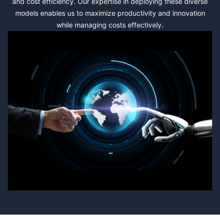
and cost efficiency. Our expertise in deploying these diverse
models enables us to maximize productivity and innovation
while managing costs effectively.