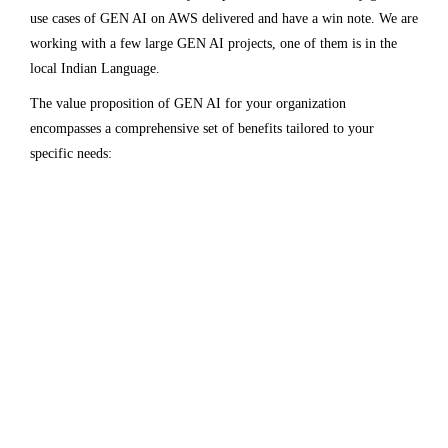
use cases of GEN AI on AWS delivered and have a win note. We are
working with a few large GEN AI projects, one of them is in the
local Indian Language.
The value proposition of GEN AI for your organization
encompasses a comprehensive set of benefits tailored to your
specific needs: