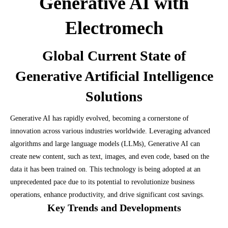
Generative AI with
Electromech
Global Current State of
Generative Artificial Intelligence
Solutions
Generative AI has rapidly evolved, becoming a cornerstone of
innovation across various industries worldwide. Leveraging advanced
algorithms and large language models (LLMs), Generative AI can
create new content, such as text, images, and even code, based on the
data it has been trained on. This technology is being adopted at an
unprecedented pace due to its potential to revolutionize business
operations, enhance productivity, and drive significant cost savings.
Key Trends and Developments