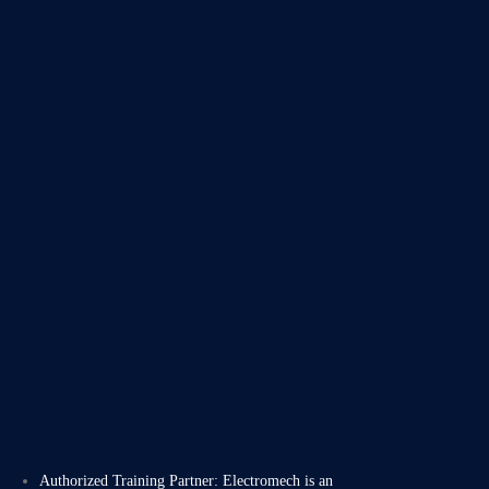
Authorized Training Partner: Electromech is an