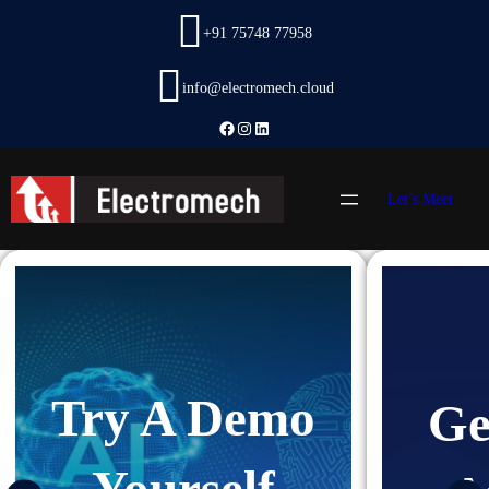
Skip
+91 75748 77958
to
content
info@electromech.cloud
Facebook
Instagram
LinkedIn
Let’s Meet
Try A Demo
Ge