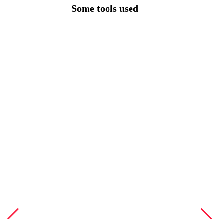
Some tools used