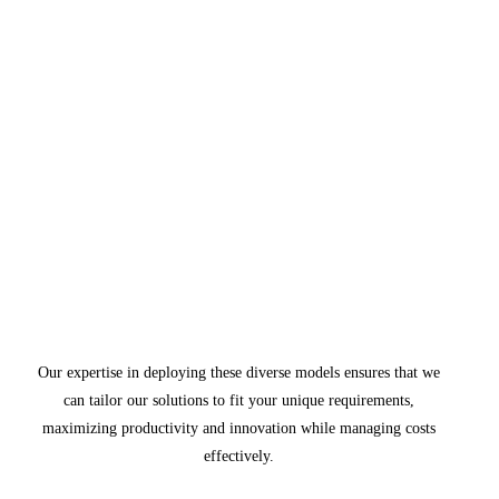
Our expertise in deploying these diverse models ensures that we
can tailor our solutions to fit your unique requirements,
maximizing productivity and innovation while managing costs
effectively.