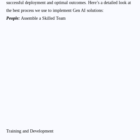
successful deployment and optimal outcomes. Here’s a detailed look at
the best process we use to implement Gen AI solutions:
People:
Assemble a Skilled Team
AI Specialists
We hire data scientists, machine learning
engineers, and AI researchers who have
expertise in Gen AI technologies.
Domain Experts
We include subject matter experts from the
industry to provide insights and ensure the AI
solutions align with business needs.
Project Managers
We assign experienced project managers to
oversee the implementation, ensuring timelines
and budgets are adhered to.
Training and Development
Upskill Employees