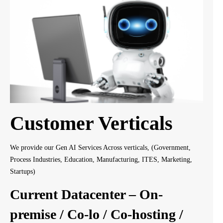
Customer Verticals
We provide our Gen AI Services Across verticals, (Government,
Process Industries, Education, Manufacturing, ITES, Marketing,
Startups)
Current Datacenter – On-
premise / Co-lo / Co-hosting /