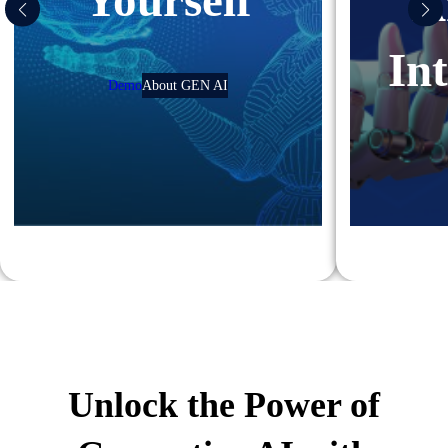
Yourself
A
Int
Demo
About GEN AI
Unlock the Power of