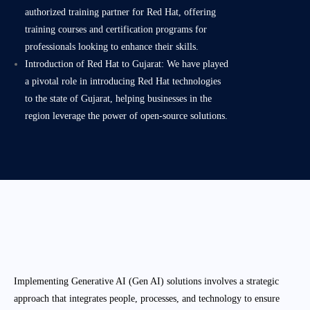
authorized training partner for Red Hat, offering
training courses and certification programs for
professionals looking to enhance their skills.
Introduction of Red Hat to Gujarat: We have played
a pivotal role in introducing Red Hat technologies
to the state of Gujarat, helping businesses in the
region leverage the power of open-source solutions.
Implementing Generative AI (Gen AI) solutions involves a strategic
approach that integrates people, processes, and technology to ensure