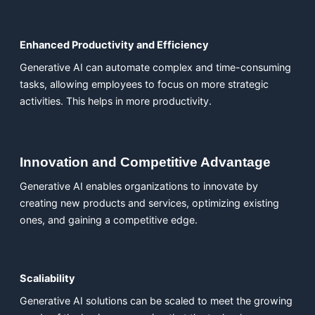
Enhanced Productivity and Efficiency
Generative AI can automate complex and time-consuming
tasks, allowing employees to focus on more strategic
activities. This helps in more productivity.
Innovation and Competitive Advantage
Generative AI enables organizations to innovate by
creating new products and services, optimizing existing
ones, and gaining a competitive edge.
Scaliability
Generative AI solutions can be scaled to meet the growing