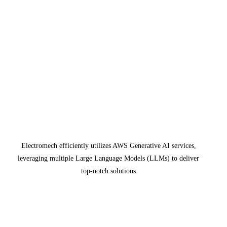
Electromech efficiently utilizes AWS Generative AI services,
leveraging multiple Large Language Models (LLMs) to deliver
top-notch solutions