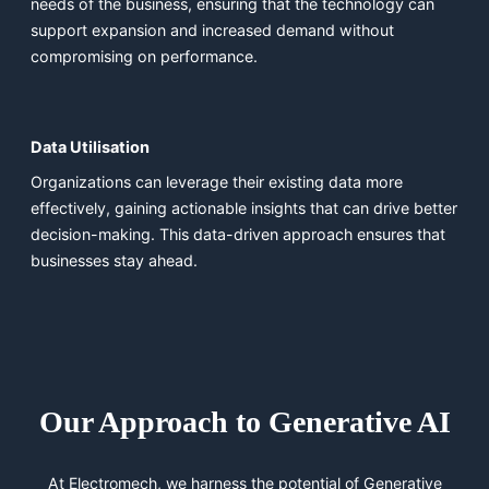
needs of the business, ensuring that the technology can
support expansion and increased demand without
compromising on performance.
Data Utilisation
Organizations can leverage their existing data more
effectively, gaining actionable insights that can drive better
decision-making. This data-driven approach ensures that
businesses stay ahead.
Our Approach to Generative AI
At Electromech, we harness the potential of Generative