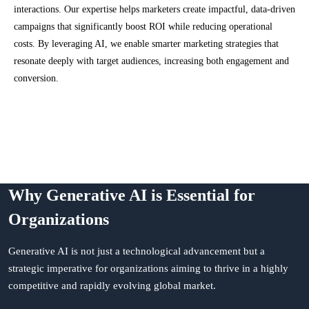
interactions. Our expertise helps marketers create impactful, data-driven
campaigns that significantly boost ROI while reducing operational
costs. By leveraging AI, we enable smarter marketing strategies that
resonate deeply with target audiences, increasing both engagement and
conversion.
Why Generative AI is Essential for
Organizations
Generative AI is not just a technological advancement but a
strategic imperative for organizations aiming to thrive in a highly
competitive and rapidly evolving global market.