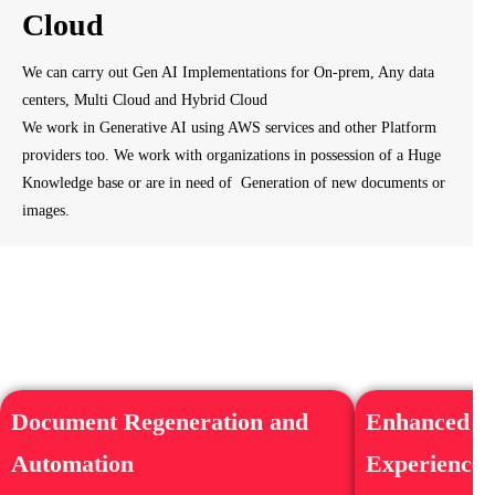
Cloud
We can carry out Gen AI Implementations for On-prem, Any data
centers, Multi Cloud and Hybrid Cloud
We work in Generative AI using AWS services and other Platform
providers too. We work with organizations in possession of a Huge
Knowledge base or are in need of Generation of new documents or
images.
Document Regeneration and
Enhanced C
Automation
Experience