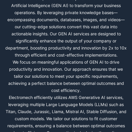
Artificial Intelligence (GEN AI) to transform your business
operations. By leveraging private knowledge bases—
encompassing documents, databases, images, and videos—
our cutting-edge solutions convert this vast data into
actionable insights. Our GEN AI services are designed to
significantly enhance the output of your company or
department, boosting productivity and innovation by 2x to 10x
through efficient and cost-effective implementations.
We focus on meaningful applications of GEN AI to drive
productivity and innovation. Our approach ensures that we
tailor our solutions to meet your specific requirements,
achieving a perfect balance between optimal outcomes and
cost efficiency.
Electromech efficiently utilizes AWS Generative AI services,
leveraging multiple Large Language Models (LLMs) such as
Titan, Claude, Jurassic, Llama, Mistral AI, Stable Diffusion, and
custom models. We tailor our solutions to fit customer
requirements, ensuring a balance between optimal outcomes