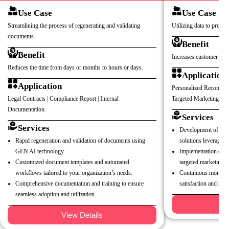
Use Case
Use Case
Streamlining the process of regenerating and validating
Utilizing data to provid
documents.
Benefit
Benefit
Increases customer satis
Reduces the time from days or months to hours or days.
Application
Application
Personalized Recommend
Legal Contracts | Compliance Report | Internal
Targeted Marketing Ca
Documentation.
Services
Services
Development of pers
Rapid regeneration and validation of documents using
solutions leveraging
GEN AI technology.
Implementation of c
Customized document templates and automated
targeted marketing 
workflows tailored to your organization’s needs.
Continuous monitori
Comprehensive documentation and training to ensure
satisfaction and rete
seamless adoption and utilization.
V
View Details