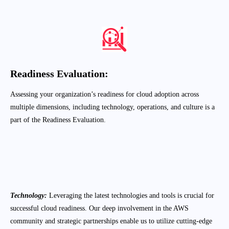
process in Electromech.
Readiness
Evaluation:
Assessing your organization’s readiness for cloud adoption across
multiple dimensions, including technology, operations, and culture is a
part of the Readiness Evaluation.
Migration Planning
:
Creating a detailed migration plan with clear
timelines, milestones, and deliverables.
Technology:
Leveraging the latest technologies and tools is crucial for
successful cloud readiness. Our deep involvement in the AWS
community and strategic partnerships enable us to utilize cutting-edge