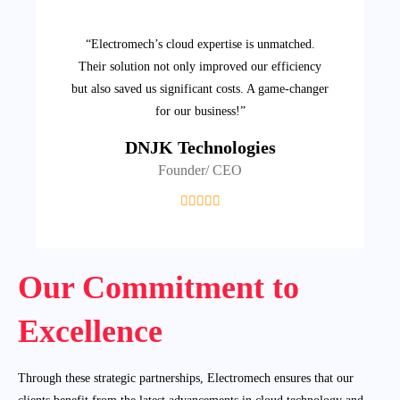
“Electromech’s cloud expertise is unmatched.
Their solution not only improved our efficiency
but also saved us significant costs. A game-changer
for our business!”
DNJK Technologies
Founder/ CEO
Our Commitment to
Excellence
Through these strategic partnerships, Electromech ensures that our
clients benefit from the latest advancements in cloud technology and