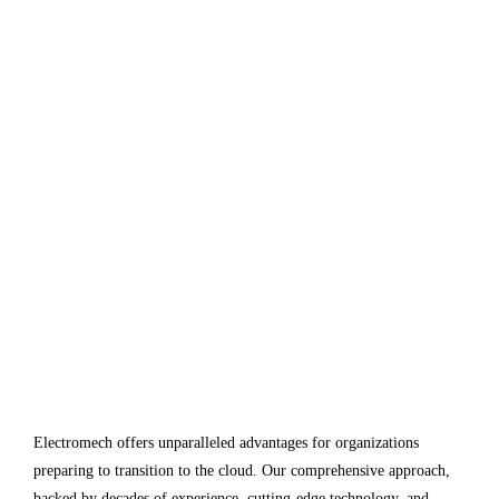
Electromech offers unparalleled advantages for organizations
preparing to transition to the cloud. Our comprehensive approach,
backed by decades of experience, cutting-edge technology, and