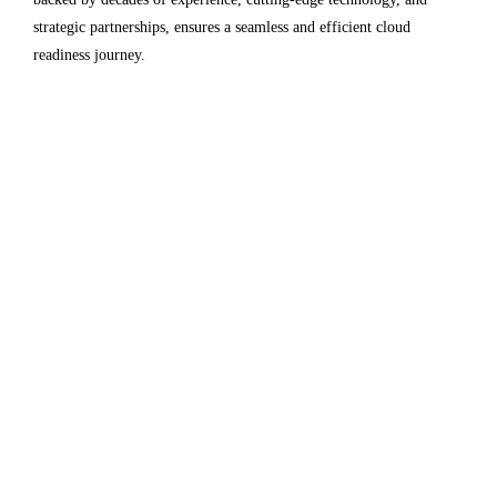
strategic partnerships, ensures a seamless and efficient cloud
readiness journey.
Since its inception in 1996, Electromech has been a
pioneer in technology services and solutions. The
extensive experience and proven track record of
successfully executing complex Cloud Readiness
Assessment projects positions Electromech as industry
leaders.