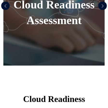
Cloud Readiness
Assessment
Cloud Readiness