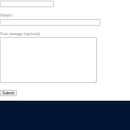
Subject
Your message (optional)
Give Us A Call
+91 75748 77958