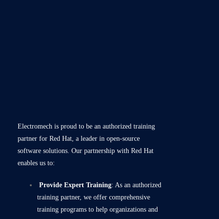
Electromech is proud to be an authorized training
partner for Red Hat, a leader in open-source
software solutions. Our partnership with Red Hat
enables us to:
Provide Expert Training
: As an authorized
training partner, we offer comprehensive
training programs to help organizations and