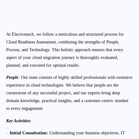
At Electromech, we follow a meticulous and structured process for
Cloud Readiness Assessment, combining the strengths of People,
Process, and Technology. This holistic approach ensures that every
aspect of your cloud migration journey is thoroughly evaluated,
planned, and executed for optimal results.
People
:
Our team consists of highly skilled professionals with extensive
experience in cloud technologies. We believe that people are the
cornerstone of any successful project, and our experts bring deep
domain knowledge, practical insights, and a customer-centric mindset
to every engagement.
Key Activities:
–
Initial Consultation:
Understanding your business objectives, IT