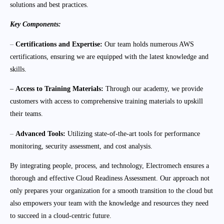
solutions and best practices.
Key Components:
–
Certifications and Expertise:
Our team holds numerous AWS
certifications, ensuring we are equipped with the latest knowledge and
skills.
–
Access to Training Materials:
Through our academy, we provide
customers with access to comprehensive training materials to upskill
their teams.
–
Advanced Tools:
Utilizing state-of-the-art tools for performance
monitoring, security assessment, and cost analysis.
By integrating people, process, and technology, Electromech ensures a
thorough and effective Cloud Readiness Assessment. Our approach not
only prepares your organization for a smooth transition to the cloud but
also empowers your team with the knowledge and resources they need
to succeed in a cloud-centric future.