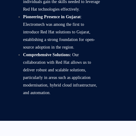
individuals gain the skills needed to leverage
Red Hat technologies effectively.
Pioneering Presence in Gujarat
:
Electromech was among the first to
introduce Red Hat solutions to Gujarat,
establishing a strong foundation for open-
source adoption in the region.
Comprehensive Solutions:
Our
collaboration with Red Hat allows us to
deliver robust and scalable solutions,
particularly in areas such as application
modernisation, hybrid cloud infrastructure,
and automation.