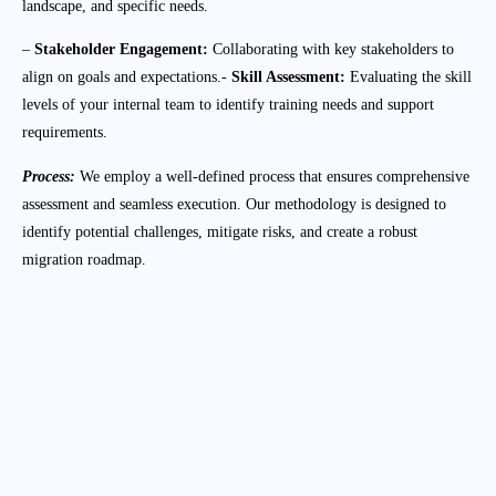
landscape, and specific needs.
–
Stakeholder Engagement:
Collaborating with key stakeholders to
align on goals and expectations.-
Skill Assessment:
Evaluating the skill
levels of your internal team to identify training needs and support
requirements.
Process:
We employ a well-defined process that ensures comprehensive
assessment and seamless execution. Our methodology is designed to
identify potential challenges, mitigate risks, and create a robust
migration roadmap.
Discovery and Analysis:
Conducting a thorough evaluation of your
current IT infrastructure, applications, and
workloads.
Risk Assessment:
Identifying potential risks and developing
strategies to address them is a part of our