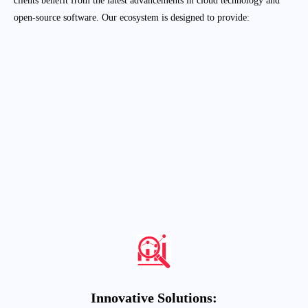
open-source software. Our ecosystem is designed to provide:
Enhanced Capabilities:
Leveraging the strengths of AWS and Red Hat,
we offer a wide array of services tailored to
meet the unique needs of various industries.
Expert Support
:
Our certified professionals and authorized
trainers are equipped to provide top-notch
support and training, ensuring seamless
adoption and utilization of cloud and open-
source technologies.
Innovative Solutions: