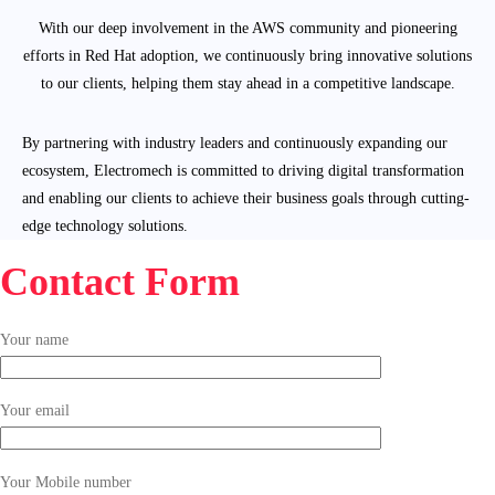
With our deep involvement in the AWS community and pioneering
efforts in Red Hat adoption, we continuously bring innovative solutions
to our clients, helping them stay ahead in a competitive landscape.
By partnering with industry leaders and continuously expanding our
ecosystem, Electromech is committed to driving digital transformation
and enabling our clients to achieve their business goals through cutting-
edge technology solutions.
Contact Form
Your name
Your email
Your Mobile number