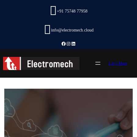
Skip
to
+91 75748 77958
content
info@electromech.cloud
Facebook
Instagram
LinkedIn
Let’s Meet