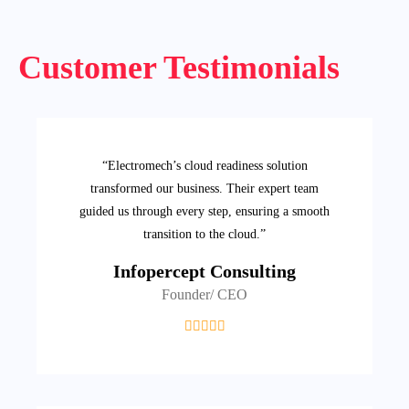
Customer Testimonials
“Electromech’s cloud readiness solution
transformed our business. Their expert team
guided us through every step, ensuring a smooth
transition to the cloud.”
Infopercept Consulting
Founder/ CEO