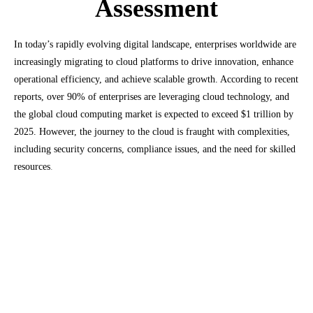
Assessment
In today’s rapidly evolving digital landscape, enterprises worldwide are
increasingly migrating to cloud platforms to drive innovation, enhance
operational efficiency, and achieve scalable growth. According to recent
reports, over 90% of enterprises are leveraging cloud technology, and
the global cloud computing market is expected to exceed $1 trillion by
2025. However, the journey to the cloud is fraught with complexities,
including security concerns, compliance issues, and the need for skilled
resources
.
Market Size
of
Cloud
Readiness Assessment:
The global cloud readiness assessment market
is projected to reach USD 1.56 billion by 2025,
growing at a compound annual growth rate