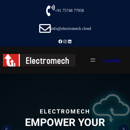
Skip
to
+91 75748 77958
content
info@electromech.cloud
Facebook
Instagram
LinkedIn
Let’s Meet
ELECTROMECH
EMPOWER YOUR