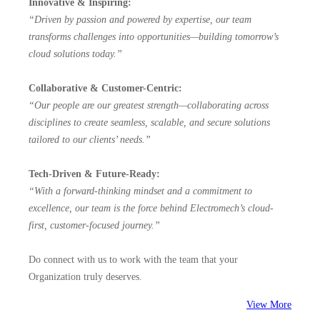
Innovative & Inspiring:
“Driven by passion and powered by expertise, our team
transforms challenges into opportunities—building tomorrow’s
cloud solutions today.”
Collaborative & Customer-Centric:
“Our people are our greatest strength—collaborating across
disciplines to create seamless, scalable, and secure solutions
tailored to our clients’ needs.”
Tech-Driven & Future-Ready:
“With a forward-thinking mindset and a commitment to
excellence, our team is the force behind Electromech’s cloud-
first, customer-focused journey.”
Do connect with us to work with the team that your
Organization truly deserves.
View More