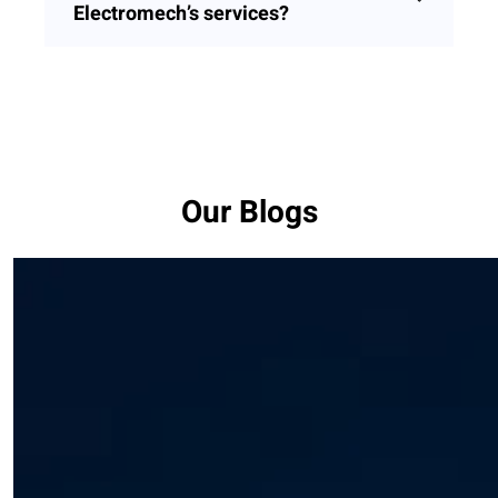
Electromech’s services?
Our Blogs