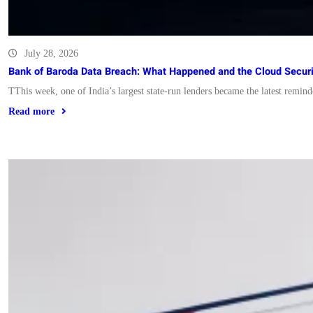
July 28, 2026
Bank of Baroda Data Breach: What Happened and the Cloud Secur
TThis week, one of India’s largest state-run lenders became the latest remi
Read more