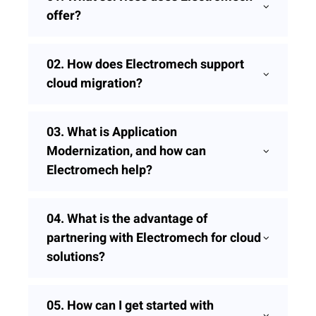
offer?
02.
How does Electromech support
cloud migration?
03.
What is Application
Modernization, and how can
Electromech help?
04.
What is the advantage of
partnering with Electromech for cloud
solutions?
05.
How can I get started with