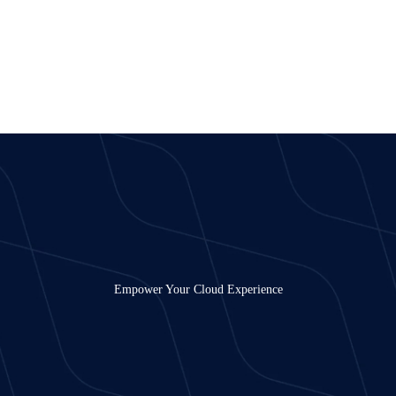
Empower Your Cloud Experience