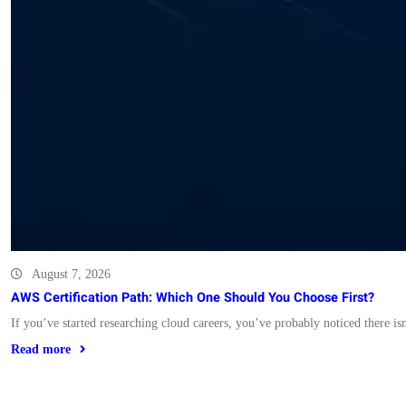
August 7, 2026
AWS Certification Path: Which One Should You Choose First?
If you’ve started researching cloud careers, you’ve probably noticed there i
Read more