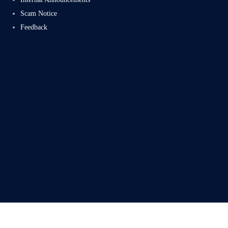
Scam Notice
Feedback
Subscribe
Facebook
Twitter
LinkedIn
Instag
Proudly powered by Electromech CloudTech Pvt Ltd