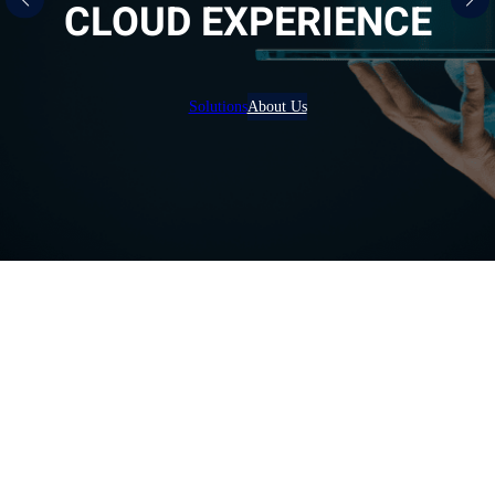
CLOUD EXPERIENCE
Solutions
About Us