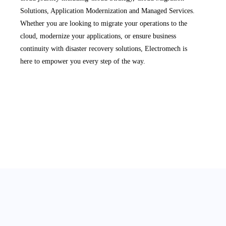
Solutions, Application Modernization and Managed Services.
Whether you are looking to migrate your operations to the
cloud, modernize your applications, or ensure business
continuity with disaster recovery solutions, Electromech is
here to empower you every step of the way.