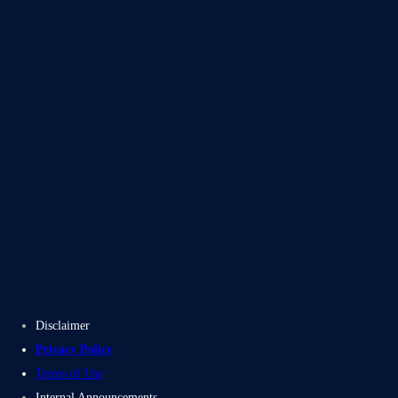
Blogs
Case Studies
Disclaimer
Privacy Policy
Terms of Use
Internal Announcements