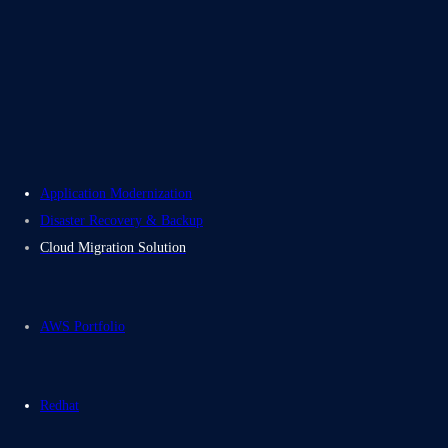
About Us
Careers
Contact Us
Electromech USA
Application Modernization
Disaster Recovery & Backup
Cloud Migration Solution
AWS Portfolio
Redhat