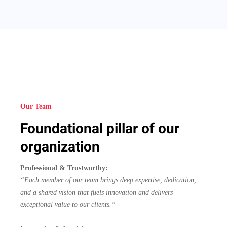
Our Team
Foundational pillar of our
organization
Professional & Trustworthy:
“Each member of our team brings deep expertise, dedication,
and a shared vision that fuels innovation and delivers
exceptional value to our clients.”