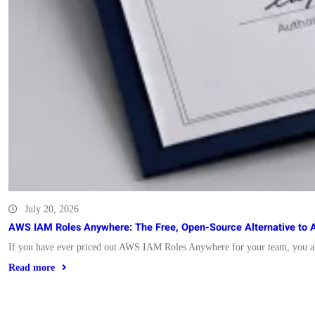
July 20, 2026
AWS IAM Roles Anywhere: The Free, Open-Source Alternative to 
If you have ever priced out AWS IAM Roles Anywhere for your team, you a
Read more