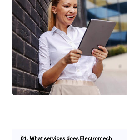
01.
What services does Electromech