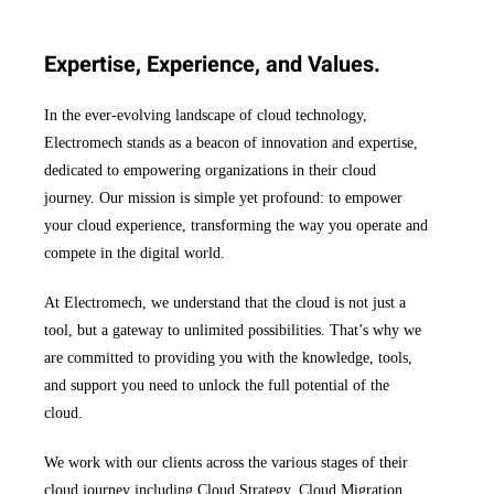
Expertise, Experience, and Values.
In the ever-evolving landscape of cloud technology,
Electromech stands as a beacon of innovation and expertise,
dedicated to empowering organizations in their cloud
journey. Our mission is simple yet profound: to empower
your cloud experience, transforming the way you operate and
compete in the digital world.
At Electromech, we understand that the cloud is not just a
tool, but a gateway to unlimited possibilities. That’s why we
are committed to providing you with the knowledge, tools,
and support you need to unlock the full potential of the
cloud.
We work with our clients across the various stages of their
cloud journey including Cloud Strategy, Cloud Migration