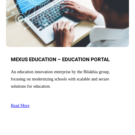
MEXUS EDUCATION – EDUCATION PORTAL
An education innovation enterprise by the Bilakhia group,
focusing on modernizing schools with scalable and secure
solutions for education.
Read More