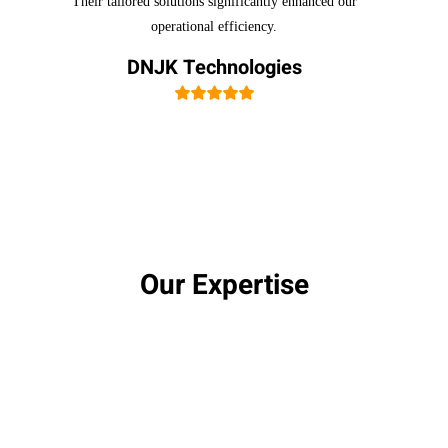
Their tailored solutions significantly enhanced our
operational efficiency.
DNJK Technologies
Our Expertise
Certifications & Accreditations
Our team holds numerous certifications, including
Kubernetes and container-related credentials,
showcasing our commitment to excellence.
Experienced Team