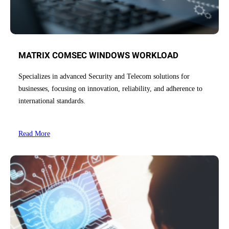
MATRIX COMSEC WINDOWS WORKLOAD
Specializes in advanced Security and Telecom solutions for
businesses, focusing on innovation, reliability, and adherence to
international standards.
Read More