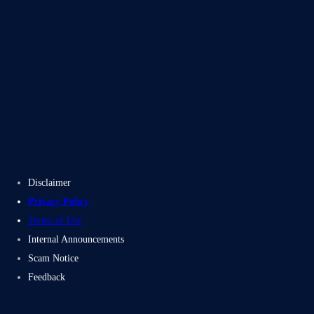
Blogs
Case Studies
Disclaimer
Privacy Policy
Terms of Use
Internal Announcements
Scam Notice
Feedback