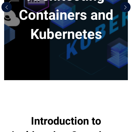
Containers and
Kubernetes
Introduction to