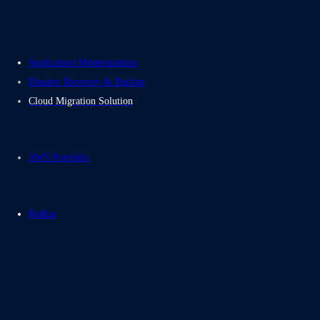
Application Modernization
Disaster Recovery & Backup
Cloud Migration Solution
AWS Portfolio
Redhat