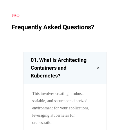
FAQ
Frequently Asked Questions?
01.
What is Architecting
Containers and
Kubernetes?
This involves creating a robust,
scalable, and secure containerized
environment for your applications,
leveraging Kubernetes for
orchestration.