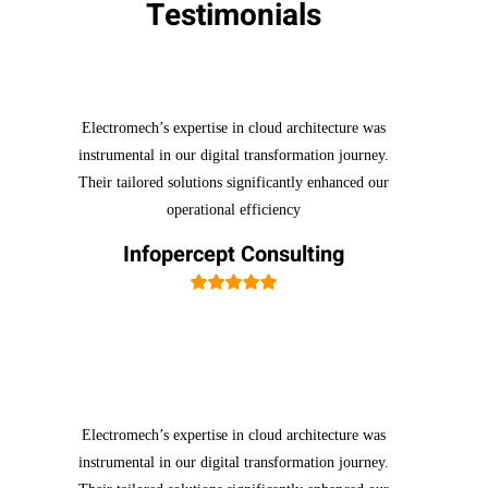
Testimonials
Electromech’s expertise in cloud architecture was
instrumental in our digital transformation journey.
Their tailored solutions significantly enhanced our
operational efficiency
Infopercept Consulting
Electromech’s expertise in cloud architecture was
instrumental in our digital transformation journey.