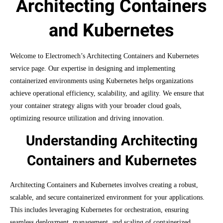
Architecting Containers
and Kubernetes
Welcome to Electromech’s Architecting Containers and Kubernetes
service page. Our expertise in designing and implementing
containerized environments using Kubernetes helps organizations
achieve operational efficiency, scalability, and agility. We ensure that
your container strategy aligns with your broader cloud goals,
optimizing resource utilization and driving innovation.
Understanding Architecting
Containers and Kubernetes
Architecting Containers and Kubernetes involves creating a robust,
scalable, and secure containerized environment for your applications.
This includes leveraging Kubernetes for orchestration, ensuring
seamless deployment, management, and scaling of containerized