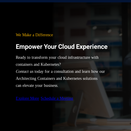
We Make a Difference
Empower Your Cloud Experience
Ready to transform your cloud infrastructure with
containers and Kubernetes?
Contact us
today for a consultation and learn how our
Architecting Containers and Kubernetes solutions
can elevate your business.
Explore More
Schedule a Meeting