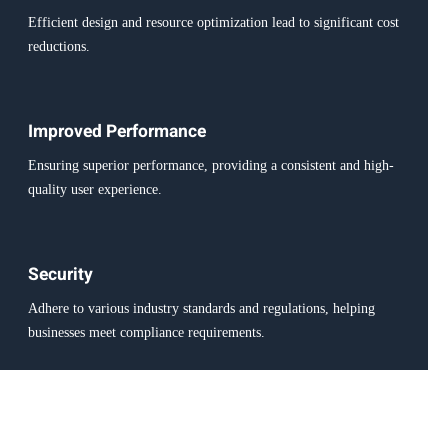
Efficient design and resource optimization lead to significant cost
reductions.
Improved Performance
Ensuring superior performance, providing a consistent and high-
quality user experience.
Security
Adhere to various industry standards and regulations, helping
businesses meet compliance requirements.