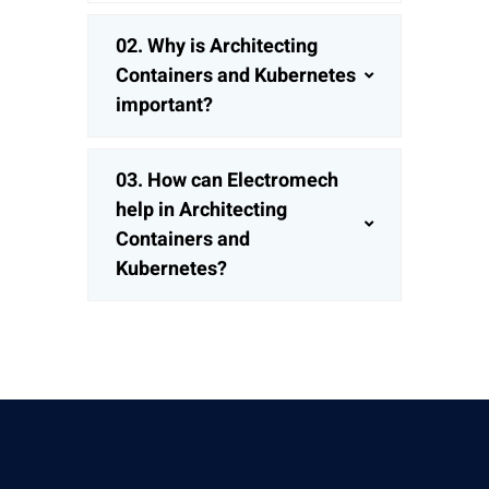
02.
Why is Architecting
Containers and Kubernetes
important?
03.
How can Electromech
help in Architecting
Containers and
Kubernetes?
Give Us A Call