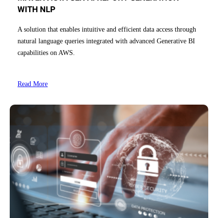
WITH NLP
A solution that enables intuitive and efficient data access through
natural language queries integrated with advanced Generative BI
capabilities on AWS.
Read More