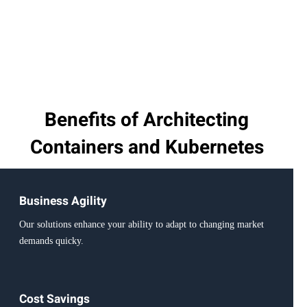
Benefits of Architecting
Containers and Kubernetes
Business Agility
Our solutions enhance your ability to adapt to changing market
demands quicky.
Cost Savings