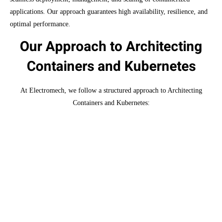
applications. Our approach guarantees high availability, resilience, and
optimal performance.
Our Approach to Architecting
Containers and Kubernetes
At Electromech, we follow a structured approach to Architecting
Containers and Kubernetes:
Consultation
We start with a thorough analysis of your
existing infrastructure and a deep understanding
of your business objectives.
Custom Design
Based on our assessment, we develop a tailored