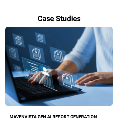
Case Studies
MAVENVISTA GEN AI REPORT GENERATION