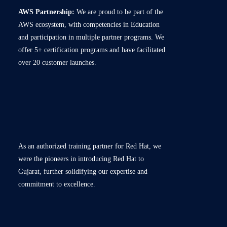
AWS Partnership:
We are proud to be part of the
AWS ecosystem, with competencies in Education
and participation in multiple partner programs. We
offer 5+ certification programs and have facilitated
over 20 customer launches.
As an authorized training partner for Red Hat, we
were the pioneers in introducing Red Hat to
Gujarat, further solidifying our expertise and
commitment to excellence.