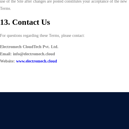
use of the Site after changes are posted constitutes your acceptance of the new
Terms.
13. Contact Us
For questions regarding these Terms, please contact:
Electromech CloudTech Pvt. Ltd.
Email: info@electromech.cloud
Website:
www.electromech.cloud
Give Us A Call
+91 75748 77958