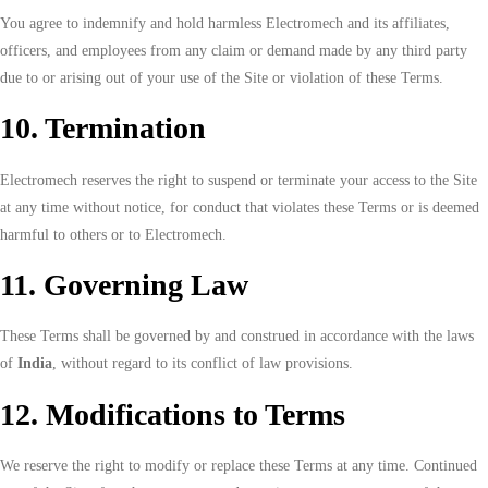
You agree to indemnify and hold harmless Electromech and its affiliates,
officers, and employees from any claim or demand made by any third party
due to or arising out of your use of the Site or violation of these Terms.
10. Termination
Electromech reserves the right to suspend or terminate your access to the Site
at any time without notice, for conduct that violates these Terms or is deemed
harmful to others or to Electromech.
11. Governing Law
These Terms shall be governed by and construed in accordance with the laws
of
India
, without regard to its conflict of law provisions.
12. Modifications to Terms
We reserve the right to modify or replace these Terms at any time. Continued