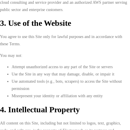
cloud consulting and service provider and an authorized AWS partner serving
public sector and enterprise customers.
3. Use of the Website
You agree to use this Site only for lawful purposes and in accordance with
these Terms.
You may not:
Attempt unauthorized access to any part of the Site or servers
Use the Site in any way that may damage, disable, or impair it
Use automated tools (e.g., bots, scrapers) to access the Site without
permission
Misrepresent your identity or affiliation with any entity
4. Intellectual Property
All content on this Site, including but not limited to logos, text, graphics,