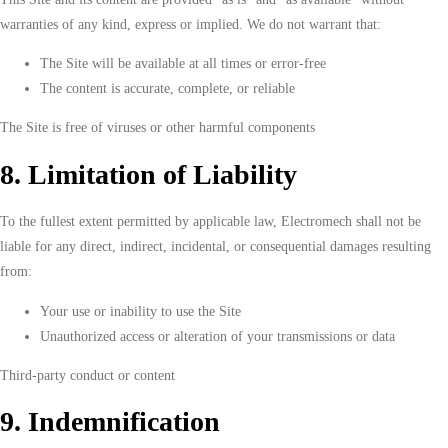
warranties of any kind, express or implied. We do not warrant that:
The Site will be available at all times or error-free
The content is accurate, complete, or reliable
The Site is free of viruses or other harmful components
8. Limitation of Liability
To the fullest extent permitted by applicable law, Electromech shall not be
liable for any direct, indirect, incidental, or consequential damages resulting
from:
Your use or inability to use the Site
Unauthorized access or alteration of your transmissions or data
Third-party conduct or content
9. Indemnification