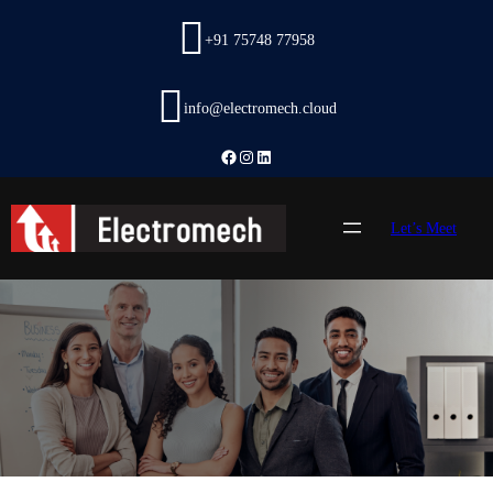
Skip
to
+91 75748 77958
content
info@electromech.cloud
Facebook
Instagram
LinkedIn
Let’s Meet