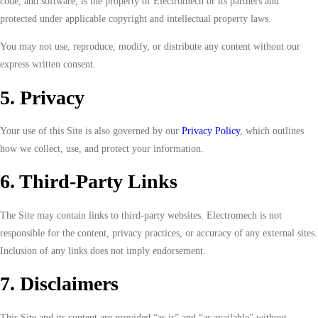
code, and software, is the property of Electromech or its partners and
protected under applicable copyright and intellectual property laws.
You may not use, reproduce, modify, or distribute any content without our
express written consent.
5. Privacy
Your use of this Site is also governed by our
Privacy Policy
, which outlines
how we collect, use, and protect your information.
6. Third-Party Links
The Site may contain links to third-party websites. Electromech is not
responsible for the content, privacy practices, or accuracy of any external sites.
Inclusion of any links does not imply endorsement.
7. Disclaimers
This Site and its content are provided “as is” and “as available” without