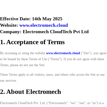
Effective Date: 14th May 2025
Website:
www.electromech.cloud
Company: Electromech CloudTech Pvt Ltd
1. Acceptance of Terms
By accessing or using the website
www.electromech.cloud
(“Site”), you agree
to be bound by these Terms of Use (“Terms”). If you do not agree with these
Terms, please do not use the Site.
These Terms apply to all visitors, users, and others who access the Site or use
our services.
2. About Electromech
Electromech CloudTech Pvt. Ltd. (“Electromech”, “we”, “our”, or “us”) is a