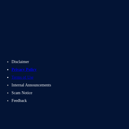
Blogs
Case Studies
Disclaimer
Privacy Policy
Terms of Use
Internal Announcements
Scam Notice
Feedback