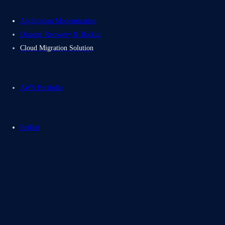
Application Modernization
Disaster Recovery & Backup
Cloud Migration Solution
AWS Portfolio
Redhat