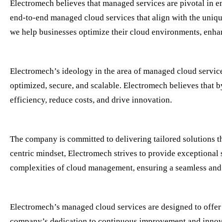
Electromech believes that managed services are pivotal in e
end-to-end managed cloud services that align with the uniqu
we help businesses optimize their cloud environments, enhan
Electromech’s ideology in the area of managed cloud servic
optimized, secure, and scalable. Electromech believes that
efficiency, reduce costs, and drive innovation.
The company is committed to delivering tailored solutions t
centric mindset, Electromech strives to provide exceptional 
complexities of cloud management, ensuring a seamless and 
Electromech’s managed cloud services are designed to offer
company’s dedication to continuous improvement and innovat