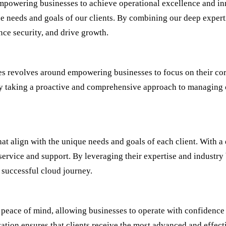
mpowering businesses to achieve operational excellence and inn
e needs and goals of our clients. By combining our deep expert
ce security, and drive growth.
es revolves around empowering businesses to focus on their co
 by taking a proactive and comprehensive approach to managing 
hat align with the unique needs and goals of each client. With 
service and support. By leveraging their expertise and industry 
successful cloud journey.
 peace of mind, allowing businesses to operate with confidence
ion ensures that clients receive the most advanced and effect