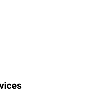
Operational Risks
Companies that fail to implement
managed cloud services can incur
operational risks and inefficiencies,
leading to potential losses of up to $5
million annually due to downtime,
security breaches, and lack of
scalability.
vices