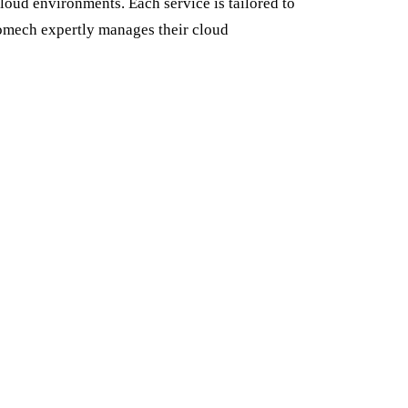
loud environments. Each service is tailored to
romech expertly manages their cloud