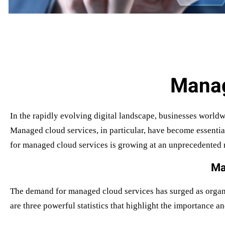
Manag
In the rapidly evolving digital landscape, businesses worldw
Managed cloud services, in particular, have become essentia
for managed cloud services is growing at an unprecedented ra
Ma
The demand for managed cloud services has surged as organiz
are three powerful statistics that highlight the importance 