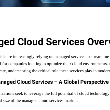
ed Cloud Services Over
ide are increasingly relying on managed services to streamline
l for companies looking to optimize their cloud environments, e
te, underscoring the critical role these services play in modern
naged Cloud Services – A Global Perspective
ations seek to leverage the full potential of cloud technology 
and size of the managed cloud services market: