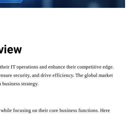
view
 their IT operations and enhance their competitive edge.
nsure security, and drive efficiency. The global market
 business strategy.
while focusing on their core business functions. Here