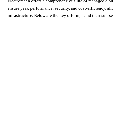
Electromech offers a comprehensive suite of managed cloud 
ensure peak performance, security, and cost-efficiency, al
infrastructure. Below are the key offerings and their sub-se