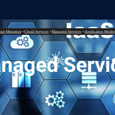
oud Migration
Cloud Services
Managed Services
Application Moder
naged Servi