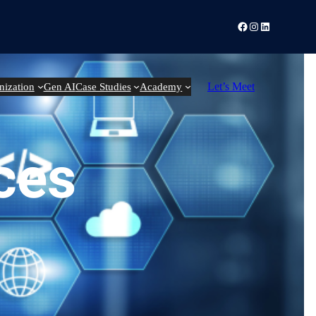
Facebook
Instagram
LinkedIn
Let’s Meet
nization
Gen AI
Case Studies
Academy
ces