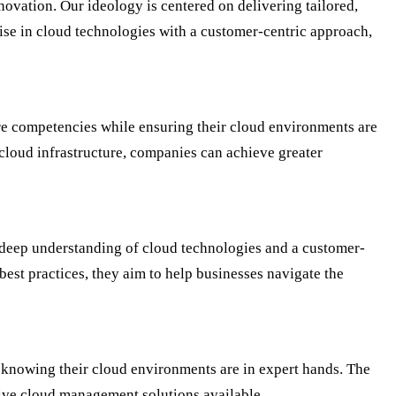
ovation. Our ideology is centered on delivering tailored,
ise in cloud technologies with a customer-centric approach,
re competencies while ensuring their cloud environments are
cloud infrastructure, companies can achieve greater
a deep understanding of cloud technologies and a customer-
best practices, they aim to help businesses navigate the
 knowing their cloud environments are in expert hands. The
ive cloud management solutions available.