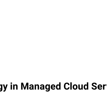
Cost Savings
Organizations that adopt managed
cloud services report an average cost
savings of 25-30% on their IT
expenditures, primarily due to reduced
infrastructure costs and improved
operational efficiency.
gy in Managed Cloud Ser