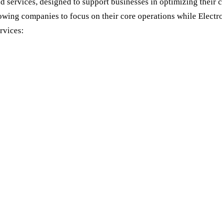
services, designed to support businesses in optimizing their c
lowing companies to focus on their core operations while Elect
rvices: