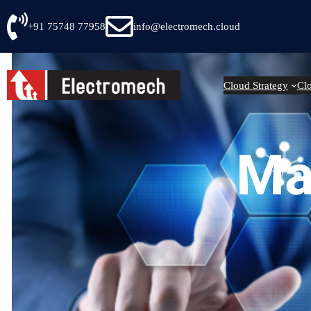
Skip
+91 75748 77958
info@electromech.cloud
to
content
Cloud Strategy
Cl
Ma