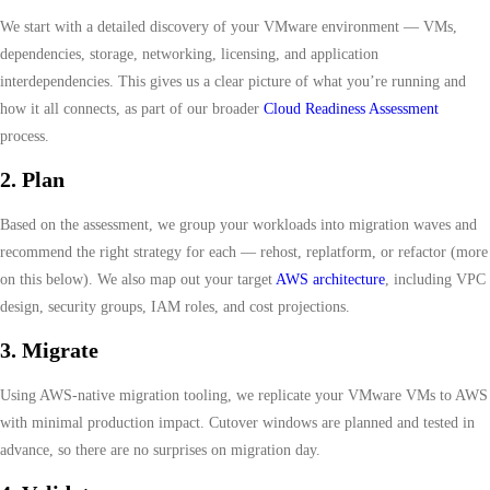
We start with a detailed discovery of your VMware environment — VMs,
dependencies, storage, networking, licensing, and application
interdependencies. This gives us a clear picture of what you’re running and
how it all connects, as part of our broader
Cloud Readiness Assessment
process.
2. Plan
Based on the assessment, we group your workloads into migration waves and
recommend the right strategy for each — rehost, replatform, or refactor (more
on this below). We also map out your target
AWS architecture
, including VPC
design, security groups, IAM roles, and cost projections.
3. Migrate
Using AWS-native migration tooling, we replicate your VMware VMs to AWS
with minimal production impact. Cutover windows are planned and tested in
advance, so there are no surprises on migration day.