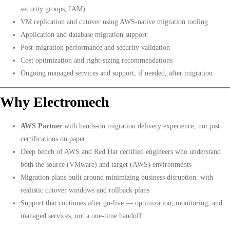
security groups, IAM)
VM replication and cutover using AWS-native migration tooling
Application and database migration support
Post-migration performance and security validation
Cost optimization and right-sizing recommendations
Ongoing managed services and support, if needed, after migration
Why Electromech
AWS Partner
with hands-on migration delivery experience, not just
certifications on paper
Deep bench of AWS and Red Hat certified engineers who understand
both the source (VMware) and target (AWS) environments
Migration plans built around minimizing business disruption, with
realistic cutover windows and rollback plans
Support that continues after go-live — optimization, monitoring, and
managed services, not a one-time handoff