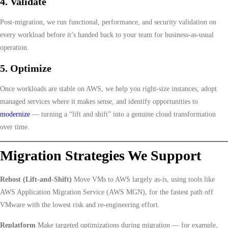
4. Validate
Post-migration, we run functional, performance, and security validation on
every workload before it’s handed back to your team for business-as-usual
operation.
5. Optimize
Once workloads are stable on AWS, we help you right-size instances, adopt
managed services where it makes sense, and identify opportunities to
modernize
— turning a “lift and shift” into a genuine cloud transformation
over time.
Migration Strategies We Support
Rehost (Lift-and-Shift)
Move VMs to AWS largely as-is, using tools like
AWS Application Migration Service (AWS MGN), for the fastest path off
VMware with the lowest risk and re-engineering effort.
Replatform
Make targeted optimizations during migration — for example,