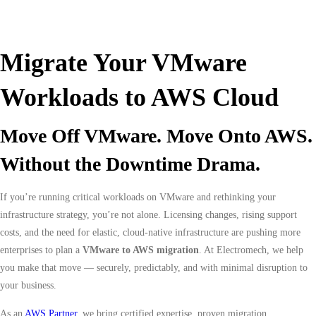
Migrate Your VMware
Workloads to AWS Cloud
Move Off VMware. Move Onto AWS.
Without the Downtime Drama.
If you’re running critical workloads on VMware and rethinking your
infrastructure strategy, you’re not alone. Licensing changes, rising support
costs, and the need for elastic, cloud-native infrastructure are pushing more
enterprises to plan a
VMware to AWS migration
. At Electromech, we help
you make that move — securely, predictably, and with minimal disruption to
your business.
As an
AWS Partner
, we bring certified expertise, proven migration