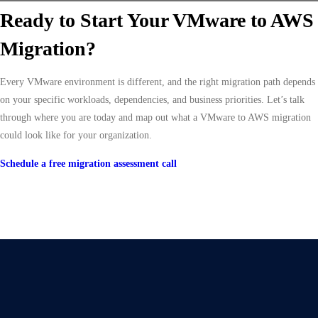
Ready to Start Your VMware to AWS
Migration?
Every VMware environment is different, and the right migration path depends
on your specific workloads, dependencies, and business priorities. Let’s talk
through where you are today and map out what a VMware to AWS migration
could look like for your organization.
Schedule a free migration assessment call
Give Us A Call
+91 75748 77958