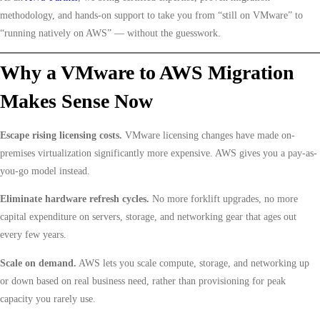
methodology, and hands-on support to take you from “still on VMware” to
“running natively on AWS” — without the guesswork.
Why a VMware to AWS Migration
Makes Sense Now
Escape rising licensing costs.
VMware licensing changes have made on-
premises virtualization significantly more expensive. AWS gives you a pay-as-
you-go model instead.
Eliminate hardware refresh cycles.
No more forklift upgrades, no more
capital expenditure on servers, storage, and networking gear that ages out
every few years.
Scale on demand.
AWS lets you scale compute, storage, and networking up
or down based on real business need, rather than provisioning for peak
capacity you rarely use.