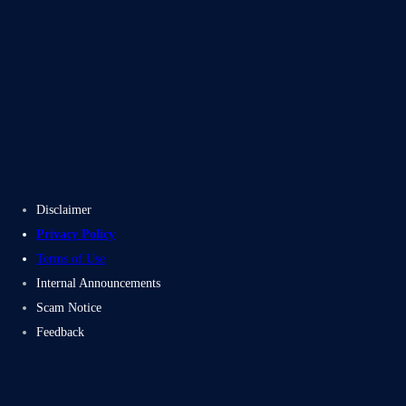
Blogs
Case Studies
Disclaimer
Privacy Policy
Terms of Use
Internal Announcements
Scam Notice
Feedback