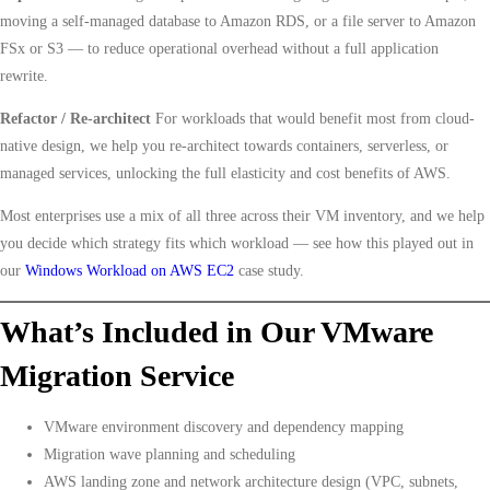
moving a self-managed database to Amazon RDS, or a file server to Amazon
FSx or S3 — to reduce operational overhead without a full application
rewrite.
Refactor / Re-architect
For workloads that would benefit most from cloud-
native design, we help you re-architect towards containers, serverless, or
managed services, unlocking the full elasticity and cost benefits of AWS.
Most enterprises use a mix of all three across their VM inventory, and we help
you decide which strategy fits which workload — see how this played out in
our
Windows Workload on AWS EC2
case study.
What’s Included in Our VMware
Migration Service
VMware environment discovery and dependency mapping
Migration wave planning and scheduling
AWS landing zone and network architecture design (VPC, subnets,