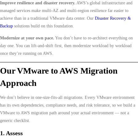
Improve resilience and disaster recovery.
AWS’s global infrastructure and
managed services make multi-AZ and multi-region resilience far easier to
achieve than in a traditional VMware data center. Our
Disaster Recovery &
Backup
solutions build on this foundation.
Modernize at your own pace.
You don’t have to re-architect everything on
day one. You can lift-and-shift first, then modernize workload by workload
once they’re running on AWS.
Our VMware to AWS Migration
Approach
We don’t believe in one-size-fits-all migrations. Every VMware environment
has its own dependencies, compliance needs, and risk tolerance, so we build a
VMware to AWS migration path around your actual environment — not a
generic checklist.
1. Assess