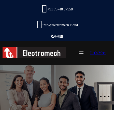
Skip
to
+91 75748 77958
content
info@electromech.cloud
Facebook
Instagram
LinkedIn
Let’s Meet