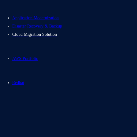
Application Modernization
Disaster Recovery & Backup
Cloud Migration Solution
AWS Portfolio
Redhat