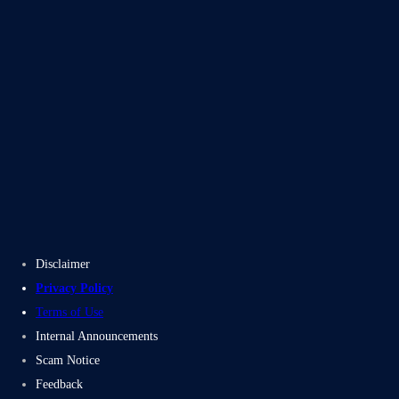
Blogs
Case Studies
Disclaimer
Privacy Policy
Terms of Use
Internal Announcements
Scam Notice
Feedback