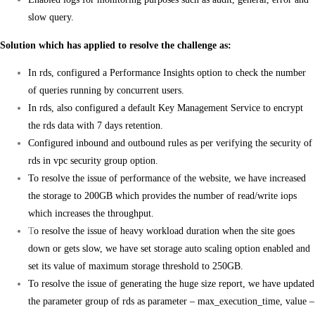
slow query.
Solution which has applied to resolve the challenge as:
In rds, configured a Performance Insights option to check the number
of queries running by concurrent users.
In rds, also configured a default Key Management Service to encrypt
the rds data with 7 days retention.
Configured inbound and outbound rules as per verifying the security of
rds in vpc security group option.
To resolve the issue of performance of the website, we have increased
the storage to 200GB which provides the number of read/write iops
which increases the throughput.
T
o resolve the issue of heavy workload duration when the site goes
down or gets slow, we have set storage auto scaling option enabled and
set its value of maximum storage threshold to 250GB.
To resolve the issue of generating the huge size report, we have updated
the parameter group of rds as parameter – max_execution_time, value –