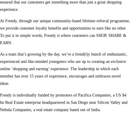
ensured that our customers get something more than just a great shopping
experience.
At Frendy, through our unique community-based lifetime referral programme,
we provide customer loyalty benefits and opportunities to earn like no other.
To put it in simple words, Frendy is where customers can SHOP, SHARE &
EARN.
As a team that’s growing by the day, we’re a frend(l)y bunch of enthusiastic,
experienced and like-minded youngsters who are up to creating an exclusive
online ‘shopping and earning’ experience. The leadership in which each
member has over 15 years of experience, encourages and embraces novel
ideas.
Frendy is individually funded by promoters of Pacifica Companies, a US $4
bn Real Estate enterprise headquartered in San Diego near Silicon Valley and
Nebula Companies, a real estate company based out of India.