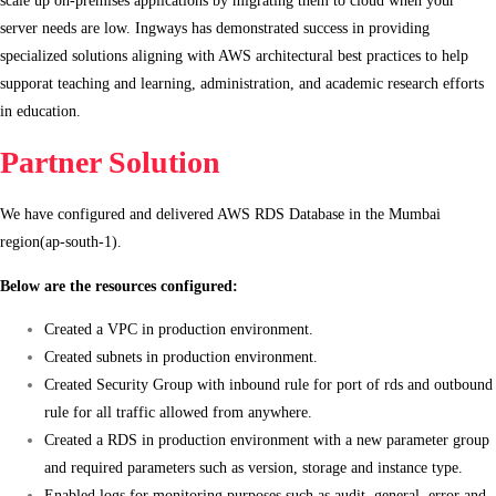
server needs are low. Ingways has demonstrated success in providing
specialized solutions aligning with AWS architectural best practices to help
supporat teaching and learning, administration, and academic research efforts
in education.
Partner Solution
We have configured and delivered AWS RDS Database in the Mumbai
region(ap-south-1).
Below are the resources configured:
Created a VPC in production environment.
Created subnets in production environment.
Created Security Group with inbound rule for port of rds and outbound
rule for all traffic allowed from anywhere.
Created a RDS in production environment with a new parameter group
and required parameters such as version, storage and instance type.
Enabled logs for monitoring purposes such as audit, general, error and