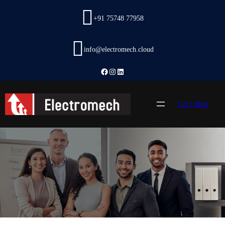
Skip
to
+91 75748 77958
content
info@electromech.cloud
Facebook
Instagram
LinkedIn
Let’s Meet