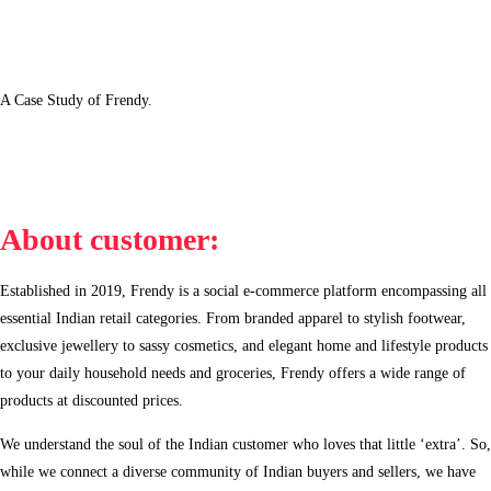
A Case Study of Frendy.
About customer:
Established in 2019, Frendy is a social e-commerce platform encompassing all
essential Indian retail categories. From branded apparel to stylish footwear,
exclusive jewellery to sassy cosmetics, and elegant home and lifestyle products
to your daily household needs and groceries, Frendy offers a wide range of
products at discounted prices.
We understand the soul of the Indian customer who loves that little ‘extra’. So,
while we connect a diverse community of Indian buyers and sellers, we have