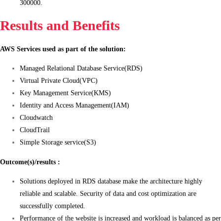
300000.
Results and Benefits
AWS Services used as part of the solution:
Managed Relational Database Service(RDS)
Virtual Private Cloud(VPC)
Key Management Service(KMS)
Identity and Access Management(IAM)
Cloudwatch
CloudTrail
Simple Storage service(S3)
Outcome(s)/results :
Solutions deployed in RDS database make the architecture highly
reliable and scalable. Security of data and cost optimization are
successfully completed.
Performance of the website is increased and workload is balanced as per