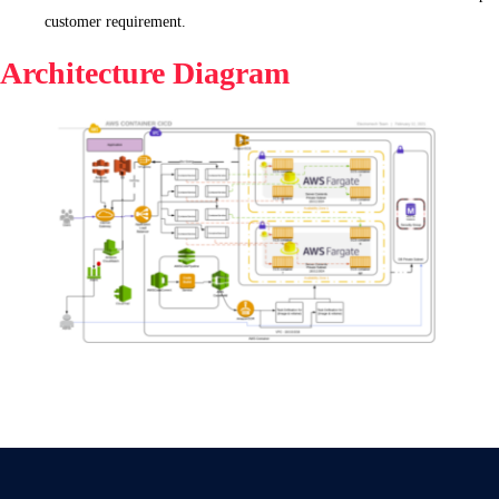
customer requirement.
Architecture Diagram