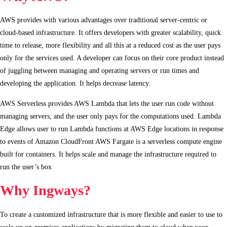
AWS provides with various advantages over traditional server-centric or
cloud-based infrastructure. It offers developers with greater scalability, quick
time to release, more flexibility and all this at a reduced cost as the user pays
only for the services used. A developer can focus on their core product instead
of juggling between managing and operating servers or run times and
developing the application. It helps decrease latency.
AWS Serverless provides AWS Lambda that lets the user run code without
managing servers, and the user only pays for the computations used. Lambda
Edge allows user to run Lambda functions at AWS Edge locations in response
to events of Amazon CloudFront AWS Fargate is a serverless compute engine
built for containers. It helps scale and manage the infrastructure required to
run the user’s box
.
Why Ingways?
To create a customized infrastructure that is more flexible and easier to use to
scale up on-premises applications by migrating them to cloud when your