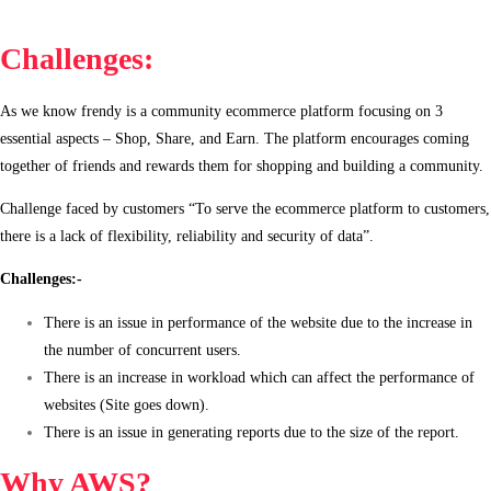
Challenges:
As we know frendy is a community ecommerce platform focusing on 3
essential aspects – Shop, Share, and Earn. The platform encourages coming
together of friends and rewards them for shopping and building a community.
Challenge faced by customers “To serve the ecommerce platform to customers,
there is a lack of flexibility, reliability and security of data”.
Challenges:-
There is an issue in performance of the website due to the increase in
the number of concurrent users.
There is an increase in workload which can affect the performance of
websites (Site goes down).
There is an issue in generating reports due to the size of the report.
Why AWS?