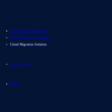
Contact Us
Electromech USA
Application Modernization
Disaster Recovery & Backup
Cloud Migration Solution
AWS Portfolio
Redhat