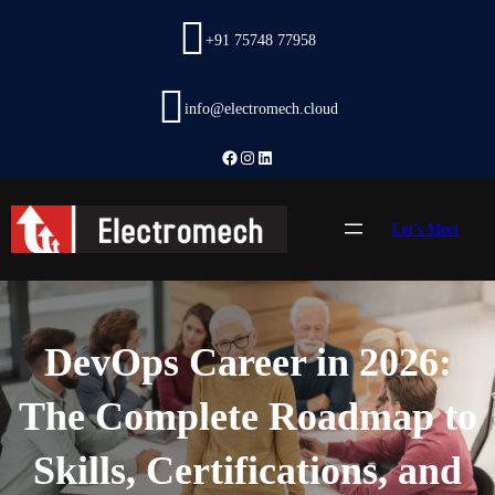
Skip
to
+91 75748 77958
content
info@electromech.cloud
Facebook
Instagram
LinkedIn
Let’s Meet
DevOps Career in 2026:
The Complete Roadmap to
Skills, Certifications, and