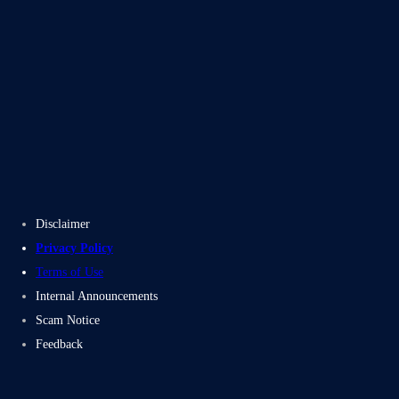
Blogs
Case Studies
Disclaimer
Privacy Policy
Terms of Use
Internal Announcements
Scam Notice
Feedback