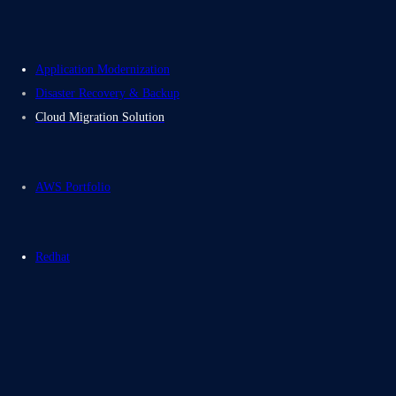
Application Modernization
Disaster Recovery & Backup
Cloud Migration Solution
AWS Portfolio
Redhat