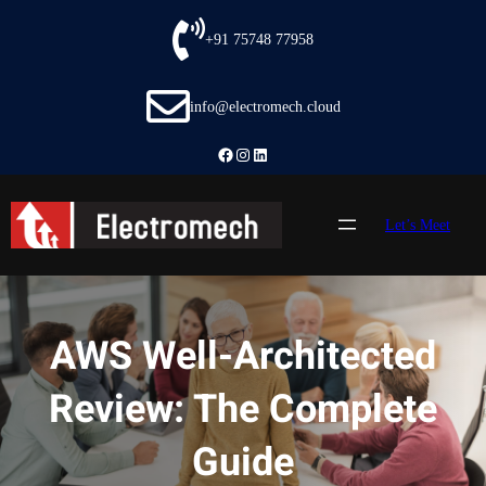
Skip
to
+91 75748 77958
content
info@electromech.cloud
Facebook
Instagram
LinkedIn
Let’s Meet
AWS Well-Architected
Review: The Complete
Guide