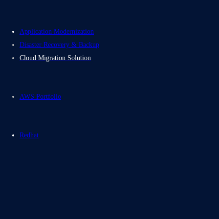
Application Modernization
Disaster Recovery & Backup
Cloud Migration Solution
AWS Portfolio
Redhat