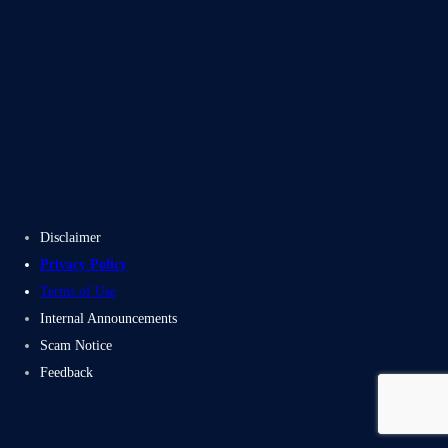
Blogs
Case Studies
Disclaimer
Privacy Policy
Terms of Use
Internal Announcements
Scam Notice
Feedback