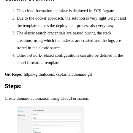
This cloud formation template is deployed in ECS fargate.
Due to the docker approach, the solution is very light weight and
the template makes the deployment process also very easy.
The elastic search credentials are passed during the stack
creations, using which the indexes are created and the logs are
stored in the elastic search.
Other network-related configurations can also be defined in the
cloud formation template.
Git Repo:
https://github.com/kkpkishan/dionaea.git
Steps:
Create dionaea automation using CloudFormation.