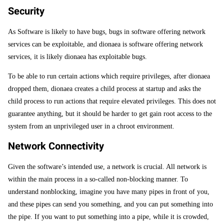
Security
As Software is likely to have bugs, bugs in software offering network
services can be exploitable, and dionaea is software offering network
services, it is likely dionaea has exploitable bugs.
To be able to run certain actions which require privileges, after dionaea
dropped them, dionaea creates a child process at startup and asks the
child process to run actions that require elevated privileges. This does not
guarantee anything, but it should be harder to get gain root access to the
system from an unprivileged user in a chroot environment.
Network Connectivity
Given the software’s intended use, a network is crucial. All network is
within the main process in a so-called non-blocking manner. To
understand nonblocking, imagine you have many pipes in front of you,
and these pipes can send you something, and you can put something into
the pipe. If you want to put something into a pipe, while it is crowded,