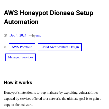
AWS Honeypot Dionaea Setup
Automation
Dec 4, 2024
—
emc
by
in
AWS Portfolio
Cloud Architechture Design
Managed Services
.
How it works
Honeypot’s intention is to trap malware by exploiting vulnerabilities
exposed by services offered to a network, the ultimate goal is to gain a
copy of the malware.