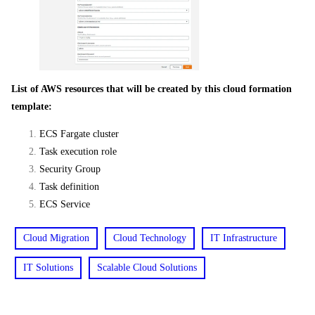
List of AWS resources that will be created by this cloud formation
template:
ECS Fargate cluster
Task execution role
Security Group
Task definition
ECS Service
Cloud Migration
Cloud Technology
IT Infrastructure
IT Solutions
Scalable Cloud Solutions