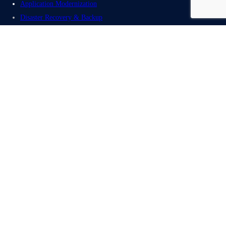
Application Modernization
Disaster Recovery & Backup
Cloud Migration Solution
AWS Portfolio
Redhat