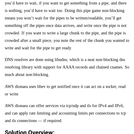
you’d have to wait, if you want to get something from a pipe, and there
is nothing, you’d have to wait too. Doing this pipe game non-blocking
means you won’t wait for the pipes to be written/readable, you’ll get
something off the pipes once data arrives, and write once the pipe is not
crowded. If you want to write a large chunk to the pipe, and the pipe is
crowded after a small piece, you note the rest of the chunk you wanted to
write and wait for the pipe to get ready.
DNS resolves are done using libudns, which is a neat non-blocking dns
resolving library with support for AAAA records and chained cnames. So
much about non-blocking.
AWS dionaea uses libev to get notified once it can act on a socket, read
or write.
AWS dionaea can offer services via tcp/udp and tls for IPv4 and IPv6,
and can apply rate limiting and accounting limits per connections to tcp
and tls connections — if required.
Solution Overview: