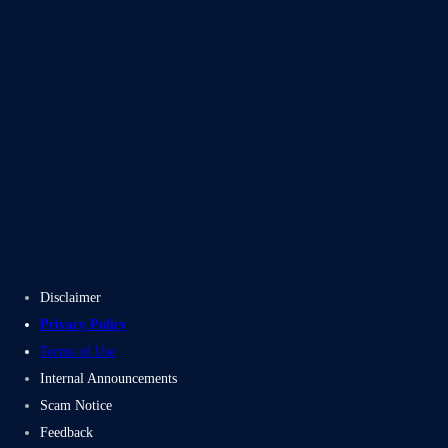
Blogs
Case Studies
Disclaimer
Privacy Policy
Terms of Use
Internal Announcements
Scam Notice
Feedback