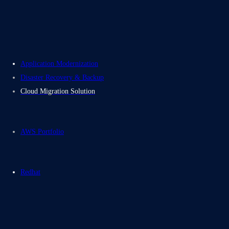
Contact Us
Electromech USA
Application Modernization
Disaster Recovery & Backup
Cloud Migration Solution
AWS Portfolio
Redhat