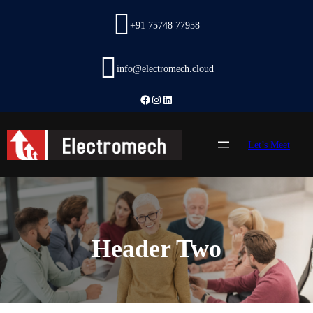
Skip
to
+91 75748 77958
content
info@electromech.cloud
Facebook
Instagram
LinkedIn
Let’s Meet
Header Two