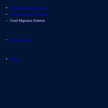
Application Modernization
Disaster Recovery & Backup
Cloud Migration Solution
AWS Portfolio
Redhat