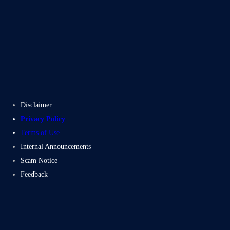
Blogs
Case Studies
Disclaimer
Privacy Policy
Terms of Use
Internal Announcements
Scam Notice
Feedback