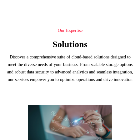
Our Expertise
Solutions
Discover a comprehensive suite of cloud-based solutions designed to
meet the diverse needs of your business. From scalable storage options
and robust data security to advanced analytics and seamless integration,
our services empower you to optimize operations and drive innovation