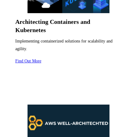
Architecting Containers and
Kubernetes
Implementing containerized solutions for scalability and
agility.
Find Out More