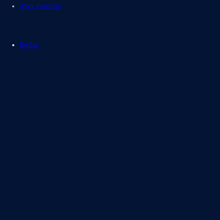
AWS Portfolio
Redhat
Blogs
Case Studies