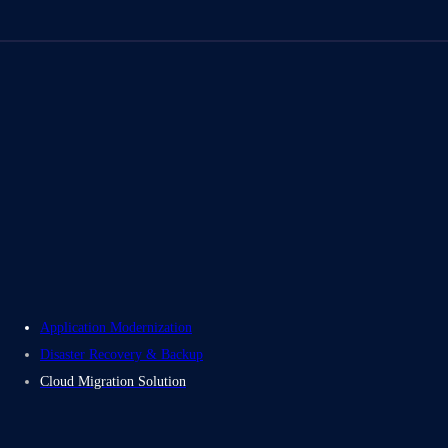
About Us
Careers
Contact Us
Electromech USA
Application Modernization
Disaster Recovery & Backup
Cloud Migration Solution