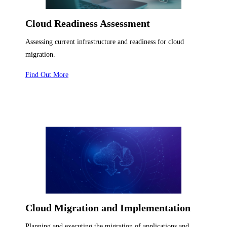
Cloud Readiness Assessment
Assessing current infrastructure and readiness for cloud
migration.
Find Out More
Cloud Migration and Implementation
Planning and executing the migration of applications and