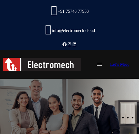
Skip
to
+91 75748 77958
content
info@electromech.cloud
Facebook
Instagram
LinkedIn
Let’s Meet