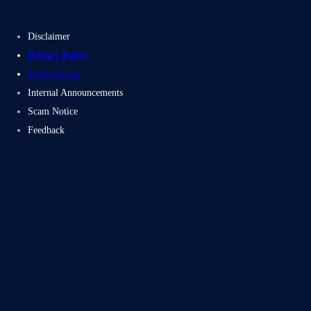
Disclaimer
Privacy Policy
Terms of Use
Internal Announcements
Scam Notice
Feedback
Subscribe
Facebook
Twitter
LinkedIn
Instag
Proudly powered by Electromech CloudTech Pvt Ltd