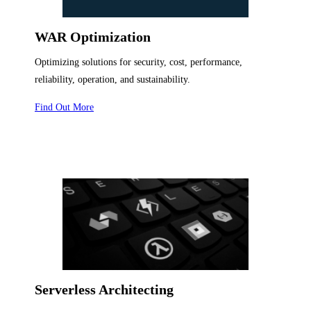
WAR Optimization
Optimizing solutions for security, cost, performance,
reliability, operation, and sustainability.
Find Out More
Serverless Architecting