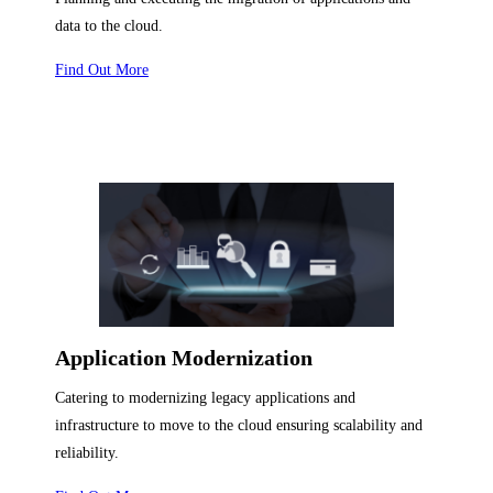
data to the cloud.
Find Out More
Application Modernization
Catering to modernizing legacy applications and
infrastructure to move to the cloud ensuring scalability and
reliability.