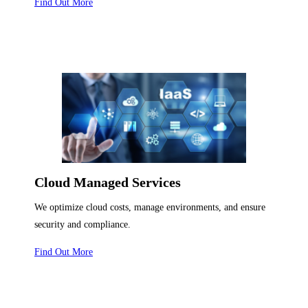
Find Out More
Cloud Managed Services
We optimize cloud costs, manage environments, and ensure
security and compliance.
Find Out More