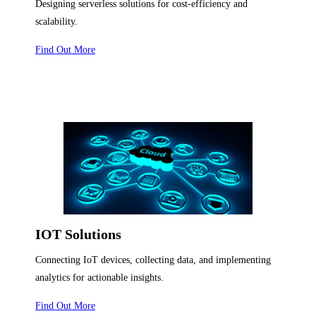
Designing serverless solutions for cost-efficiency and
scalability.
Find Out More
IOT Solutions
Connecting IoT devices, collecting data, and implementing
analytics for actionable insights.
Find Out More