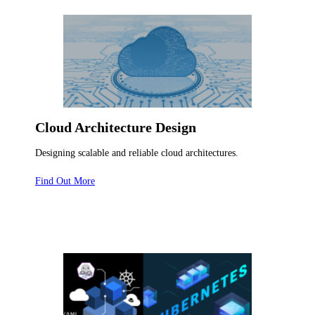
Cloud Architecture Design
Designing scalable and reliable cloud architectures.
Find Out More