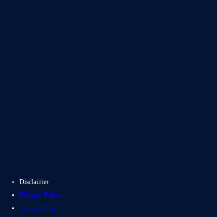
Blogs
Case Studies
Disclaimer
Privacy Policy
Terms of Use