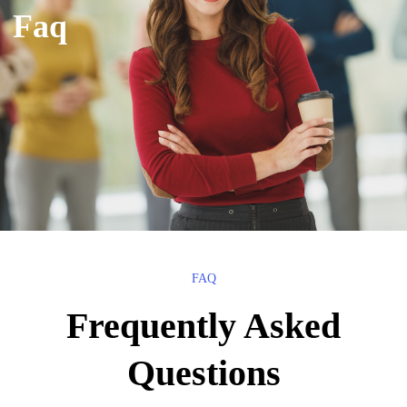
Faq
FAQ
Frequently Asked
Questions