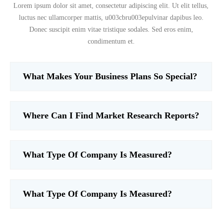
Lorem ipsum dolor sit amet, consectetur adipiscing elit. Ut elit tellus,
luctus nec ullamcorper mattis, u003cbru003epulvinar dapibus leo.
Donec suscipit enim vitae tristique sodales. Sed eros enim,
condimentum et.
What Makes Your Business Plans So Special?
Where Can I Find Market Research Reports?
What Type Of Company Is Measured?
What Type Of Company Is Measured?