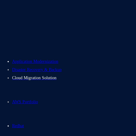
About Us
Careers
Contact Us
Electromech USA
Application Modernization
Disaster Recovery & Backup
Cloud Migration Solution
AWS Portfolio
Redhat