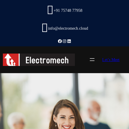
Skip
to
+91 75748 77958
content
info@electromech.cloud
Facebook
Instagram
LinkedIn
Let’s Meet