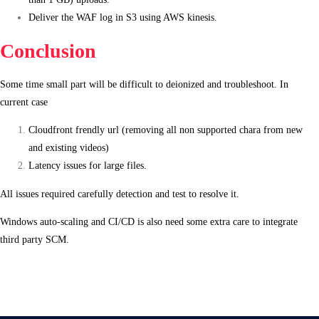
Deliver the WAF log in S3 using AWS kinesis.
Conclusion
Some time small part will be difficult to deionized and troubleshoot. In
current case
Cloudfront frendly url (removing all non supported chara from new
and existing videos)
Latency issues for large files.
All issues required carefully detection and test to resolve it.
Windows auto-scaling and CI/CD is also need some extra care to integrate
third party SCM.