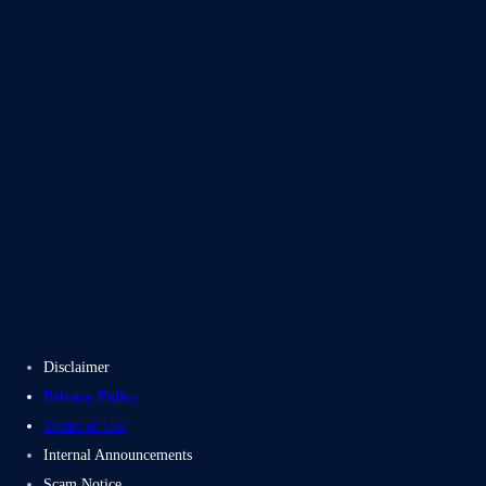
Blogs
Case Studies
Disclaimer
Privacy Policy
Terms of Use
Internal Announcements
Scam Notice