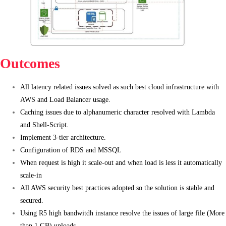
Outcomes
All latency related issues solved as such best cloud infrastructure with
AWS and Load Balancer usage.
Caching issues due to alphanumeric character resolved with Lambda
and Shell-Script.
Implement 3-tier architecture.
Configuration of RDS and MSSQL
When request is high it scale-out and when load is less it automatically
scale-in
All AWS security best practices adopted so the solution is stable and
secured.
Using R5 high bandwitdh instance resolve the issues of large file (More
than 1 GB) uploads.