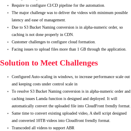
Require to configure CI/CD pipeline for the automation.
The major challenge was to deliver the videos with minimum possible
latency and ease of management.
Due to S3 Bucket Naming conversion is in alpha-numeric order, so
caching is not done properly in CDN.
Customer challenges to configure cloud formation.
Facing issues to upload files more than 1 GB through the application.
Solution to Meet Challenges
Configured Auto-scaling in windows, to increase performance scale out
and keeping costs under control scale in
To resolve S3 Bucket Naming conversion is in alpha-numeric order and
caching issues Lamda function is designed and deployed. It will
automatically convert the uploaded file into CloudFront frendly format.
Same time to convert existing uploaded video, A shell script designed
and converted 10TB videos into Cloudfront frendly format.
Transcoded all videos to support ABR