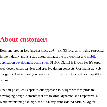
About customer:
Born and bred in Los Angeles since 2004, SPINX Digital is highly respected
in the industry and is a step ahead amongst the top websites and
mobile
application development companies
. SPINX Digital is known for it’s expert
web development services and creative design concepts. Our mainstay web
design services will set your website apart from all of the other competition
online.
One thing that set us apart is our approach to design; we take pride in
developing design elements that are flexible, dynamic, and responsive, all
while maintaining the highest of industry standards. At SPINX Digital –