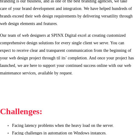
branding is our business, and as one of the best branding agencies, we take
care of your brand development and integration. We have helped hundreds of
brands exceed their web design requirements by delivering versatility through
web design elements and features.
Our team of web designers at SPINX Digital excel at creating customized
comprehensive design solutions for every single client we serve. You can
expect to receive clear and transparent communication from the beginning of
your web design project through til its’ completion. And once your project has
launched, we are here to support your continued success online with our web
maintenance services, available by request.
Challenges:
Facing latency problems when the heavy load on the server.
Facing challenges in automation on Windows instances.