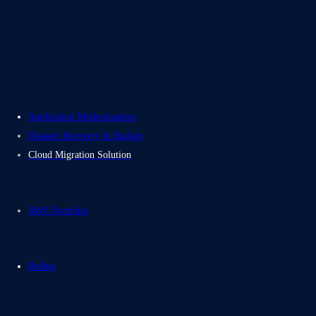
Careers
Contact Us
Electromech USA
Application Modernization
Disaster Recovery & Backup
Cloud Migration Solution
AWS Portfolio
Redhat