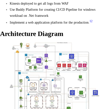
Kinesis deployed to get all logs from WAF
Use Buddy Platform for creating CI/CD Pipeline for windows
workload on .Net framwork
1
2
Implement a web application platform for the production.
Architecture Diagram