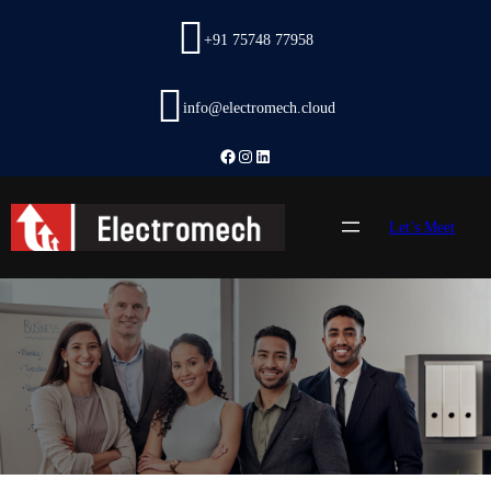
Skip
to
+91 75748 77958
content
info@electromech.cloud
Facebook
Instagram
LinkedIn
Let’s Meet